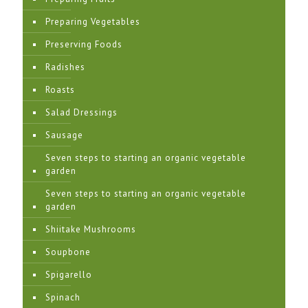
Preparing Vegetables
Preserving Foods
Radishes
Roasts
Salad Dressings
Sausage
Seven steps to starting an organic vegetable
garden
Seven steps to starting an organic vegetable
garden
Shiitake Mushrooms
Soupbone
Spigarello
Spinach