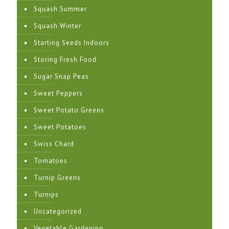
Squash Summer
Squash Winter
Starting Seeds Indoors
Storing Fresh Food
Sugar Snap Peas
Sweet Peppers
Sweet Potato Greens
Sweet Potatoes
Swiss Chard
Tomatoes
Turnip Greens
Turnips
Uncategorized
Vegetable Gardening