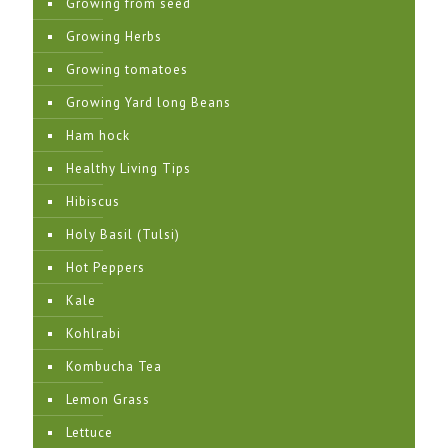
Growing from seed
Growing Herbs
Growing tomatoes
Growing Yard long Beans
Ham hock
Healthy Living Tips
Hibiscus
Holy Basil (Tulsi)
Hot Peppers
Kale
Kohlrabi
Kombucha Tea
Lemon Grass
Lettuce