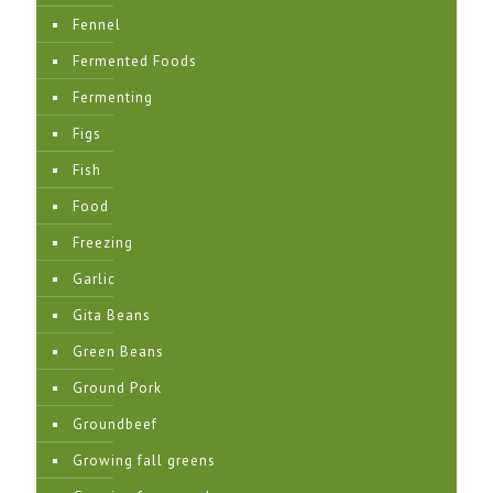
Fennel
Fermented Foods
Fermenting
Figs
Fish
Food
Freezing
Garlic
Gita Beans
Green Beans
Ground Pork
Groundbeef
Growing fall greens