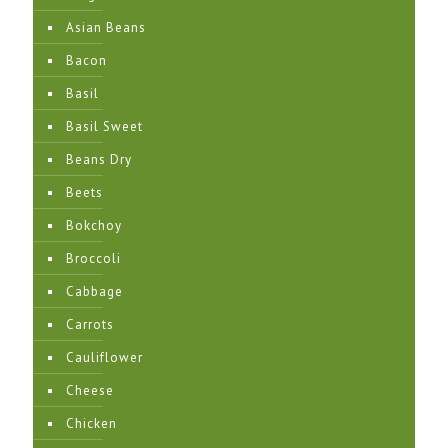
Asian Beans
Bacon
Basil
Basil Sweet
Beans Dry
Beets
Bokchoy
Broccoli
Cabbage
Carrots
Cauliflower
Cheese
Chicken