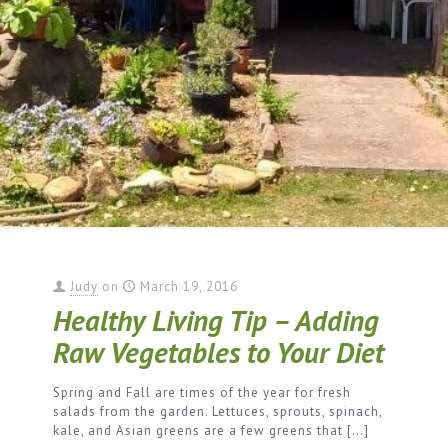
Judy
on
March 19, 2016
Healthy Living Tip – Adding
Raw Vegetables to Your Diet
Spring and Fall are times of the year for fresh
salads from the garden. Lettuces, sprouts, spinach,
kale, and Asian greens are a few greens that
[…]