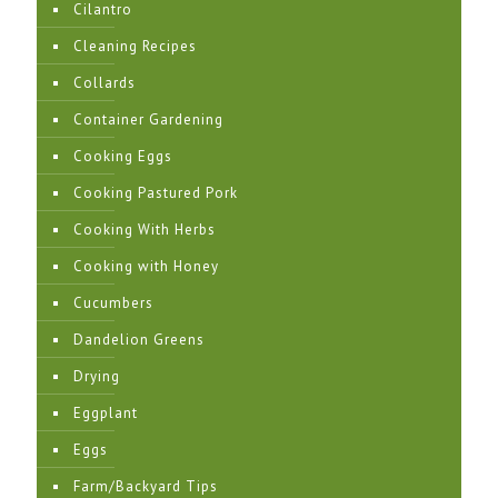
Cilantro
Cleaning Recipes
Collards
Container Gardening
Cooking Eggs
Cooking Pastured Pork
Cooking With Herbs
Cooking with Honey
Cucumbers
Dandelion Greens
Drying
Eggplant
Eggs
Farm/Backyard Tips