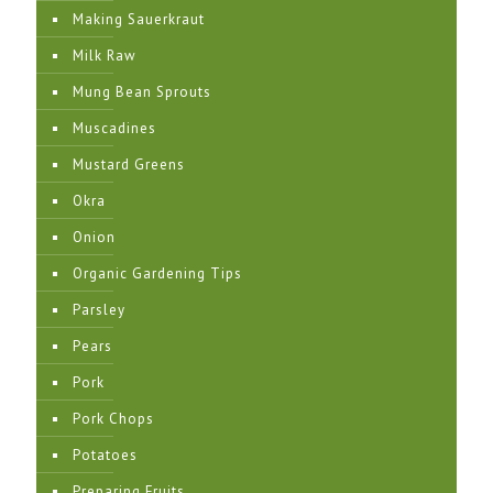
Making Sauerkraut
Milk Raw
Mung Bean Sprouts
Muscadines
Mustard Greens
Okra
Onion
Organic Gardening Tips
Parsley
Pears
Pork
Pork Chops
Potatoes
Preparing Fruits