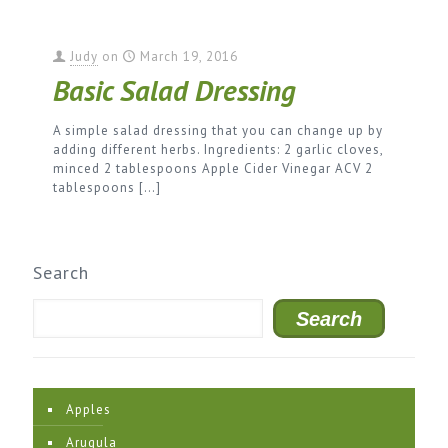
Judy
on
March 19, 2016
Basic Salad Dressing
A simple salad dressing that you can change up by
adding different herbs. Ingredients: 2 garlic cloves,
minced 2 tablespoons Apple Cider Vinegar ACV 2
tablespoons
[…]
Search
Search
Apples
Arugula