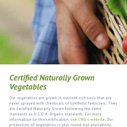
Certified Naturally Grown
Vegetables
Our vegetables are grown in nutrient-rich soils that are
never sprayed with chemicals or synthetic fertilizers. They
are Certified Naturally Grown following the same
standards as U.S.D.A. Organic standards. For more
information on this certification,
see CNG’s website
. Our
production of vegetables is year round, but availability