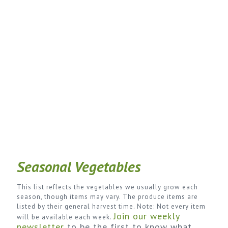
Seasonal Vegetables
This list reflects the vegetables we usually grow each
season, though items may vary. The produce items are
listed by their general harvest time. Note: Not every item
Join our weekly
will be available each week.
newsletter
to be the first to know what