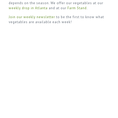
depends on the season. We offer our vegetables at our
weekly drop in Atlanta
and at our
Farm Stand
.
Join our weekly newsletter
to be the first to know what
vegetables are available each week!