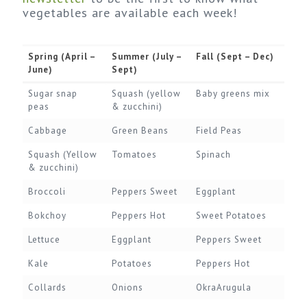
vegetables are available each week!
Spring (April –
Summer (July –
Fall (Sept – Dec)
June)
Sept)
Sugar snap
Squash (yellow
Baby greens mix
peas
& zucchini)
Cabbage
Green Beans
Field Peas
Squash (Yellow
Tomatoes
Spinach
& zucchini)
Broccoli
Peppers Sweet
Eggplant
Bokchoy
Peppers Hot
Sweet Potatoes
Lettuce
Eggplant
Peppers Sweet
Kale
Potatoes
Peppers Hot
Collards
Onions
OkraArugula