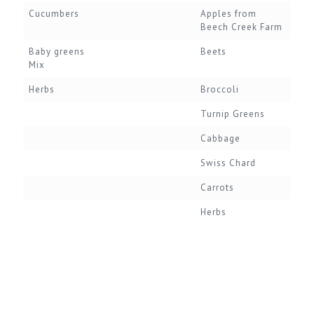
Cucumbers
Apples from
Beech Creek Farm
Baby greens
Beets
Mix
Herbs
Broccoli
Turnip Greens
Cabbage
Swiss Chard
Carrots
Herbs