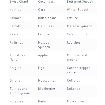
Swiss Chard
Cucumbers
Butternut Squash
Kohlrabi
Okra
Winter Squash
Spinach
Butterbeans
Lettuce
Carrots
Field Peas
Malabar Spinach
Beets
Lettuce
Salad turnips
Radishes
Malabar
Radishes
Spinach
Tomatoes
Apples
Mild mustard
(June)
greens
Arugula
Figs
Canned pepper
sauce
Onions
Muscadines
Collards
Turnips and
Blueberries
Bokchoy
Turnip greens
Potatoes
Herbs
Muscadines