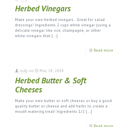
Herbed Vinegars
Make your own herbed vinegars. Great for salad
dressings! Ingredients 2 cups white vinegar (using a
delicate vinegar like rice, champagne, or other
white vinegars that
[…]
Read more
Judy
on
May 28, 2018
Herbed Butter & Soft
Cheeses
Make your own butter or soft cheeses or buy a good
quality butter or cheese and add herbs to create a
mouth watering treat! Ingredients 1/2
[…]
Read more