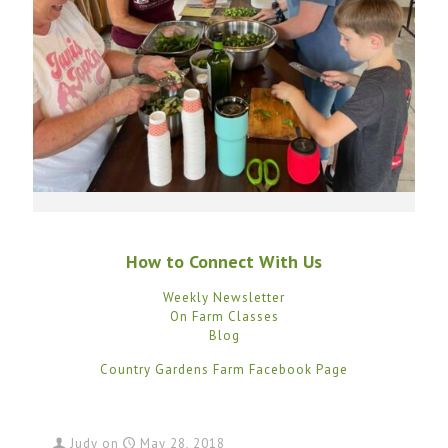
How to Connect With Us
Weekly Newsletter
On Farm Classes
Blog
Country Gardens Farm Facebook Page
Judy
on
May 28, 2018