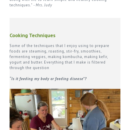
techniques."
- Mrs. Judy
Cooking Techniques
Some of the techniques that I enjoy using to prepare
foods are steaming, roasting, stir-fry, smoothies,
fermenting veggies, making kombucha, making kefir,
yogurt and butter. Everything that I make is filtered
through the question
“Is it feeding my body or feeding disease”?