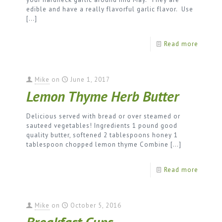
edible and have a really flavorful garlic flavor. Use
[…]
Read more
Mike
on
June 1, 2017
Lemon Thyme Herb Butter
Delicious served with bread or over steamed or
sauteed vegetables! Ingredients 1 pound good
quality butter, softened 2 tablespoons honey 1
tablespoon chopped lemon thyme Combine
[…]
Read more
Mike
on
October 5, 2016