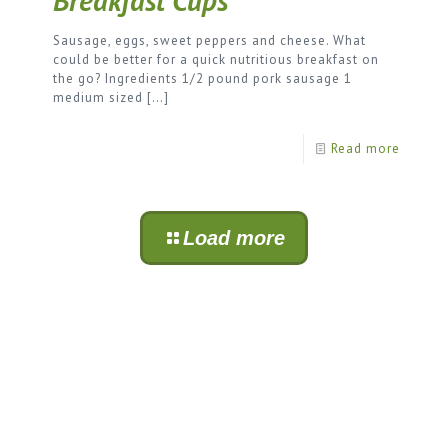
Breakfast Cups
Sausage, eggs, sweet peppers and cheese. What
could be better for a quick nutritious breakfast on
the go? Ingredients 1/2 pound pork sausage 1
medium sized
[…]
Read more
Load more