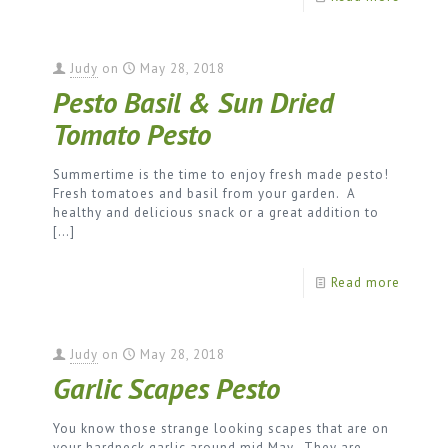
Judy
on
May 28, 2018
Pesto Basil & Sun Dried
Tomato Pesto
Summertime is the time to enjoy fresh made pesto!
Fresh tomatoes and basil from your garden. A
healthy and delicious snack or a great addition to
[…]
Read more
Judy
on
May 28, 2018
Garlic Scapes Pesto
You know those strange looking scapes that are on
your hardneck garlic around mid May. They are