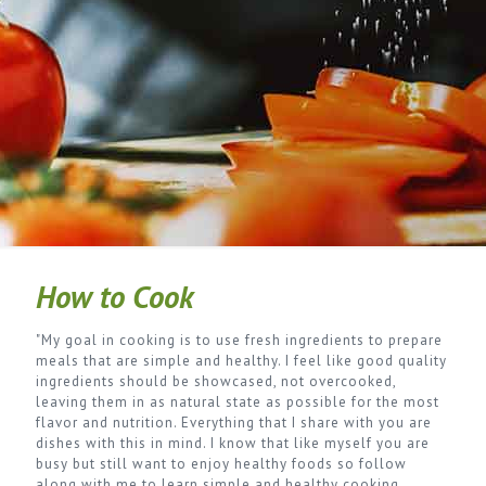
How to Cook
"My goal in cooking is to use fresh ingredients to prepare
meals that are simple and healthy. I feel like good quality
ingredients should be showcased, not overcooked,
leaving them in as natural state as possible for the most
flavor and nutrition. Everything that I share with you are
dishes with this in mind. I know that like myself you are
busy but still want to enjoy healthy foods so follow
along with me to learn simple and healthy cooking