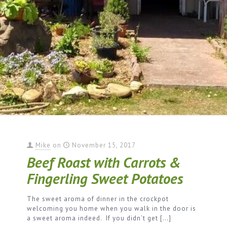
Mike
on
November 15, 2017
Beef Roast with Carrots &
Fingerling Sweet Potatoes
The sweet aroma of dinner in the crockpot
welcoming you home when you walk in the door is
a sweet aroma indeed. If you didn’t get
[…]