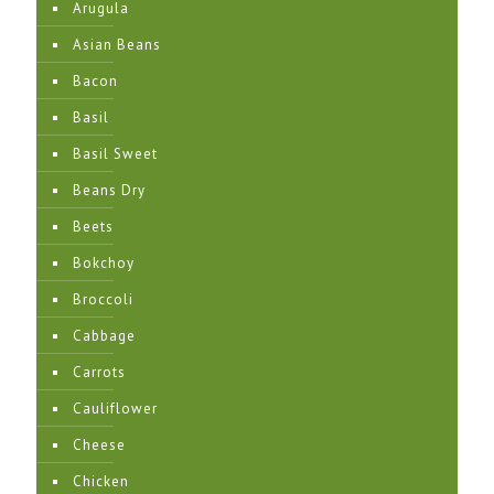
Arugula
Asian Beans
Bacon
Basil
Basil Sweet
Beans Dry
Beets
Bokchoy
Broccoli
Cabbage
Carrots
Cauliflower
Cheese
Chicken