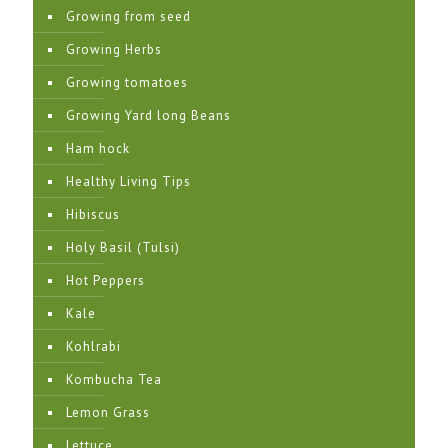
Growing from seed
Growing Herbs
Growing tomatoes
Growing Yard long Beans
Ham hock
Healthy Living Tips
Hibiscus
Holy Basil (Tulsi)
Hot Peppers
Kale
Kohlrabi
Kombucha Tea
Lemon Grass
Lettuce