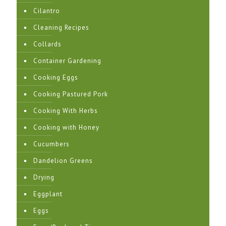
Cilantro
Cleaning Recipes
Collards
Container Gardening
Cooking Eggs
Cooking Pastured Pork
Cooking With Herbs
Cooking with Honey
Cucumbers
Dandelion Greens
Drying
Eggplant
Eggs