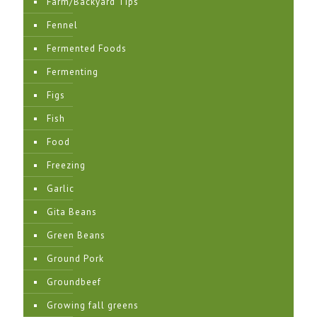
Farm/Backyard Tips
Fennel
Fermented Foods
Fermenting
Figs
Fish
Food
Freezing
Garlic
Gita Beans
Green Beans
Ground Pork
Groundbeef
Growing fall greens