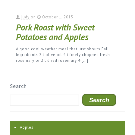
Judy
on
October 1, 2015
Pork Roast with Sweet
Potatoes and Apples
A good cool weather meal that just shouts Fall.
Ingredients 2 t olive oil 4 t finely chopped fresh
rosemary or 2 t dried rosemary 4
[…]
Search
Search
Apples