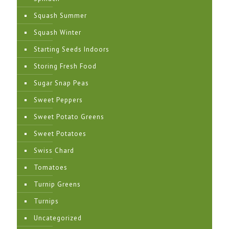
Squash Summer
Squash Winter
Starting Seeds Indoors
Storing Fresh Food
Sugar Snap Peas
Sweet Peppers
Sweet Potato Greens
Sweet Potatoes
Swiss Chard
Tomatoes
Turnip Greens
Turnips
Uncategorized