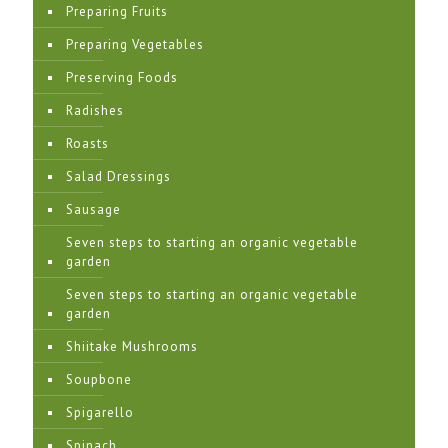
Preparing Fruits
Preparing Vegetables
Preserving Foods
Radishes
Roasts
Salad Dressings
Sausage
Seven steps to starting an organic vegetable
garden
Seven steps to starting an organic vegetable
garden
Shiitake Mushrooms
Soupbone
Spigarello
Spinach