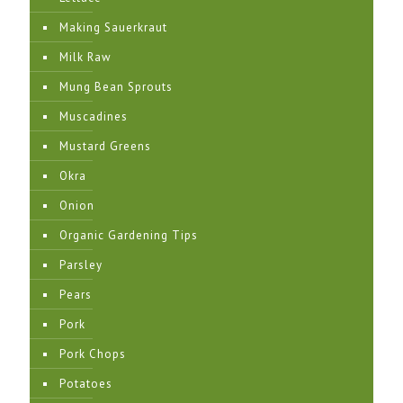
Making Sauerkraut
Milk Raw
Mung Bean Sprouts
Muscadines
Mustard Greens
Okra
Onion
Organic Gardening Tips
Parsley
Pears
Pork
Pork Chops
Potatoes