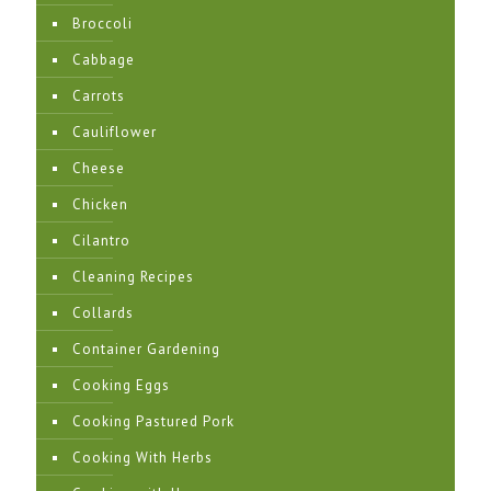
Broccoli
Cabbage
Carrots
Cauliflower
Cheese
Chicken
Cilantro
Cleaning Recipes
Collards
Container Gardening
Cooking Eggs
Cooking Pastured Pork
Cooking With Herbs