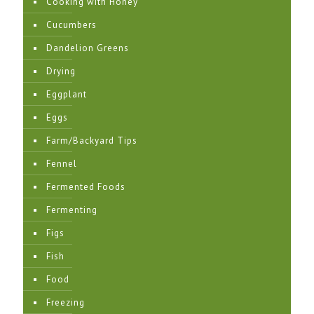
Cooking with Honey
Cucumbers
Dandelion Greens
Drying
Eggplant
Eggs
Farm/Backyard Tips
Fennel
Fermented Foods
Fermenting
Figs
Fish
Food
Freezing