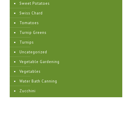
Sweet Potatoes
Swiss Chard
Tomatoes
Turnip Greens
Turnips
Uncategorized
Vegetable Gardening
Vegetables
Water Bath Canning
Zucchini