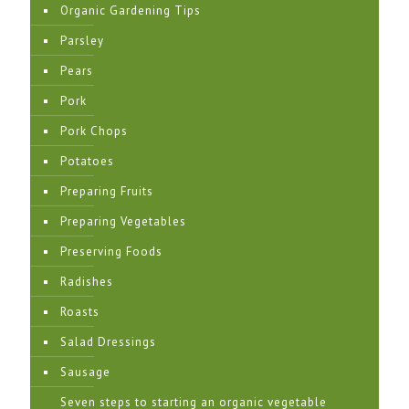
Organic Gardening Tips
Parsley
Pears
Pork
Pork Chops
Potatoes
Preparing Fruits
Preparing Vegetables
Preserving Foods
Radishes
Roasts
Salad Dressings
Sausage
Seven steps to starting an organic vegetable