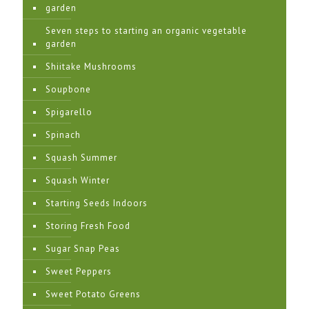
garden
Seven steps to starting an organic vegetable
garden
Shiitake Mushrooms
Soupbone
Spigarello
Spinach
Squash Summer
Squash Winter
Starting Seeds Indoors
Storing Fresh Food
Sugar Snap Peas
Sweet Peppers
Sweet Potato Greens