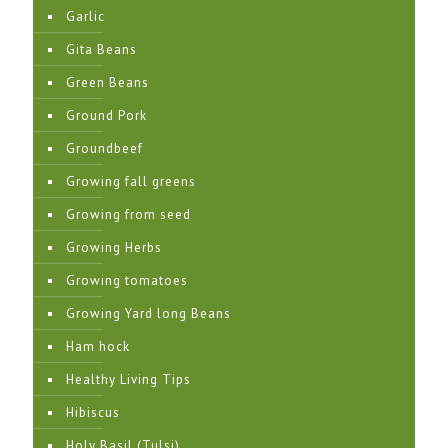
Garlic
Gita Beans
Green Beans
Ground Pork
Groundbeef
Growing fall greens
Growing from seed
Growing Herbs
Growing tomatoes
Growing Yard long Beans
Ham hock
Healthy Living Tips
Hibiscus
Holy Basil (Tulsi)