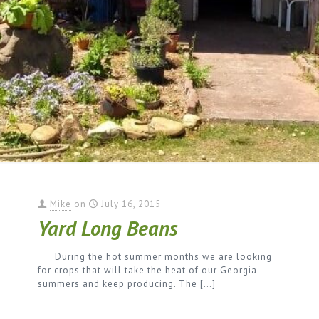
Mike
on
July 16, 2015
Yard Long Beans
During the hot summer months we are looking
for crops that will take the heat of our Georgia
summers and keep producing. The
[…]