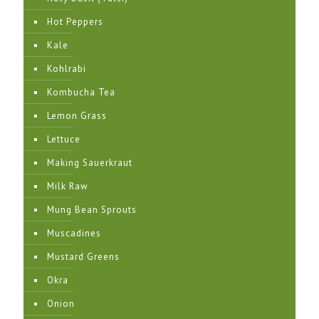
Hot Peppers
Kale
Kohlrabi
Kombucha Tea
Lemon Grass
Lettuce
Making Sauerkraut
Milk Raw
Mung Bean Sprouts
Muscadines
Mustard Greens
Okra
Onion