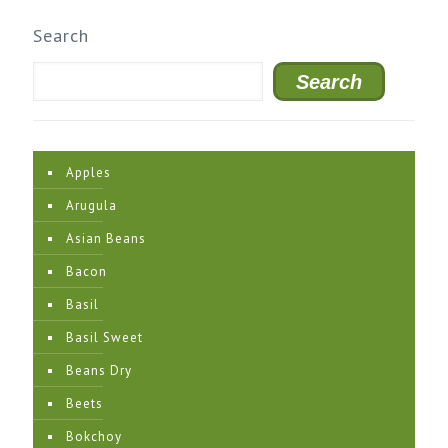
Search
Search
Apples
Arugula
Asian Beans
Bacon
Basil
Basil Sweet
Beans Dry
Beets
Bokchoy