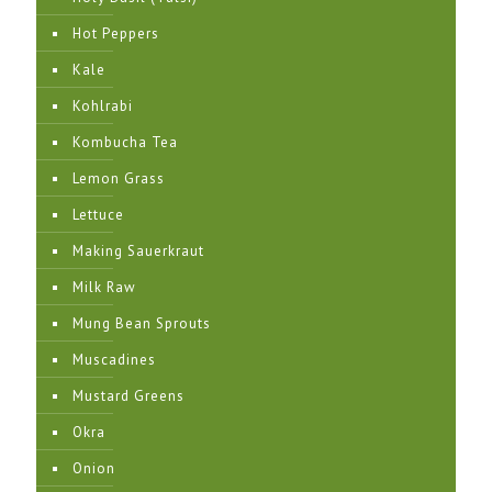
Hot Peppers
Kale
Kohlrabi
Kombucha Tea
Lemon Grass
Lettuce
Making Sauerkraut
Milk Raw
Mung Bean Sprouts
Muscadines
Mustard Greens
Okra
Onion