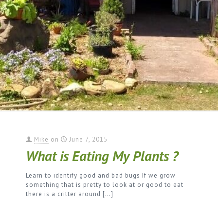
Mike
on
June 7, 2015
What is Eating My Plants ?
Learn to identify good and bad bugs If we grow
something that is pretty to look at or good to eat
there is a critter around
[…]