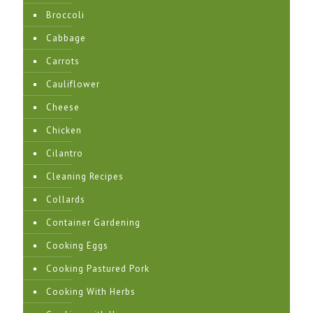
Broccoli
Cabbage
Carrots
Cauliflower
Cheese
Chicken
Cilantro
Cleaning Recipes
Collards
Container Gardening
Cooking Eggs
Cooking Pastured Pork
Cooking With Herbs