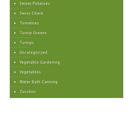
Sweet Potatoes
Swiss Chard
Tomatoes
Turnip Greens
Turnips
Uncategorized
Vegetable Gardening
Vegetables
Water Bath Canning
Zucchini