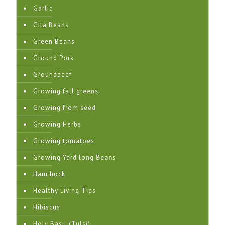
Garlic
Gita Beans
Green Beans
Ground Pork
Groundbeef
Growing fall greens
Growing from seed
Growing Herbs
Growing tomatoes
Growing Yard long Beans
Ham hock
Healthy Living Tips
Hibiscus
Holy Basil (Tulsi)