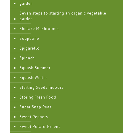
garden
Seven steps to starting an organic vegetable
garden
Shiitake Mushrooms
Soupbone
Spigarello
Spinach
Squash Summer
Squash Winter
Starting Seeds Indoors
Storing Fresh Food
Sugar Snap Peas
Sweet Peppers
Sweet Potato Greens