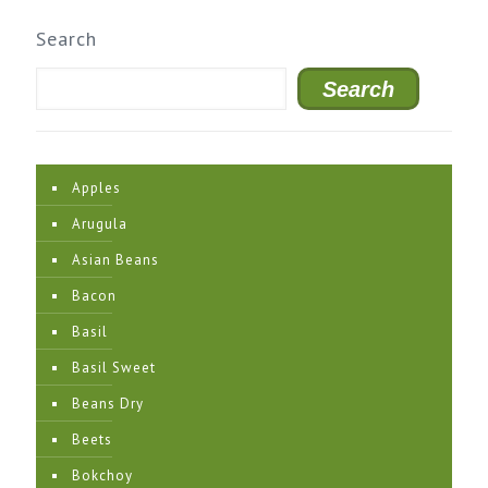
Search
Search
Apples
Arugula
Asian Beans
Bacon
Basil
Basil Sweet
Beans Dry
Beets
Bokchoy