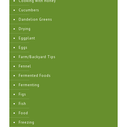
Cooking with Honey
Cucumbers
Dandelion Greens
Drying
Eggplant
Eggs
Farm/Backyard Tips
Fennel
Fermented Foods
Fermenting
Figs
Fish
Food
Freezing