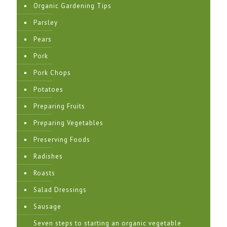
Organic Gardening Tips
Parsley
Pears
Pork
Pork Chops
Potatoes
Preparing Fruits
Preparing Vegetables
Preserving Foods
Radishes
Roasts
Salad Dressings
Sausage
Seven steps to starting an organic vegetable