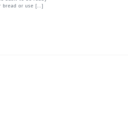
r bread or use
[…]