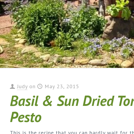
Judy
on
May 23, 2015
Basil & Sun Dried T
Pesto
This is the recipe that you can hardly wait for t