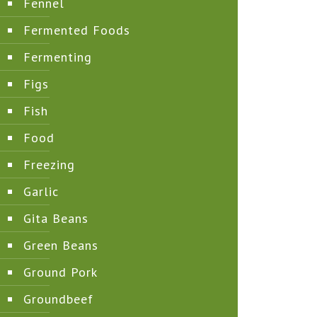
Fennel
Fermented Foods
Fermenting
Figs
Fish
Food
Freezing
Garlic
Gita Beans
Green Beans
Ground Pork
Groundbeef