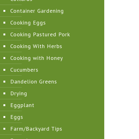
Container Gardening
Cooking Eggs
Cooking Pastured Pork
Cooking With Herbs
Cooking with Honey
Cucumbers
Dandelion Greens
Drying
Eggplant
Eggs
Farm/Backyard Tips