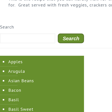
for. Great served with fresh veggies, crackers o
Search
Search
Apples
Arugula
Asian Beans
Bacon
Basil
Basil Sweet