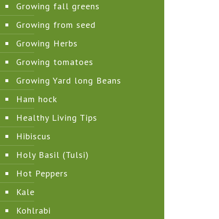
Growing fall greens
Growing from seed
Growing Herbs
Growing tomatoes
Growing Yard long Beans
Ham hock
Healthy Living Tips
Hibiscus
Holy Basil (Tulsi)
Hot Peppers
Kale
Kohlrabi