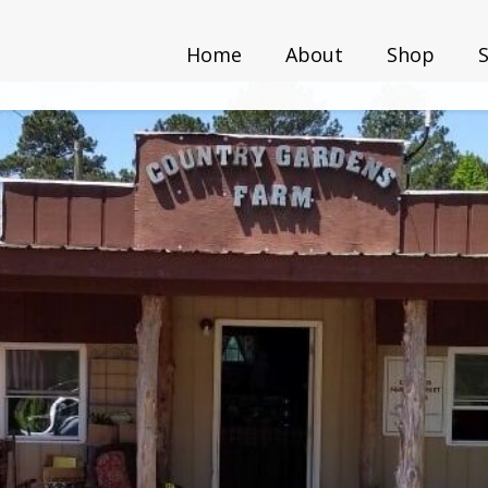
Home
About
Shop