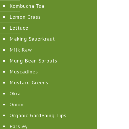
Kombucha Tea
Lemon Grass
Lettuce
Making Sauerkraut
Milk Raw
Mung Bean Sprouts
Muscadines
Mustard Greens
Okra
Onion
Organic Gardening Tips
Parsley