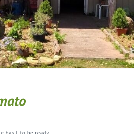
omato
he basil to be ready