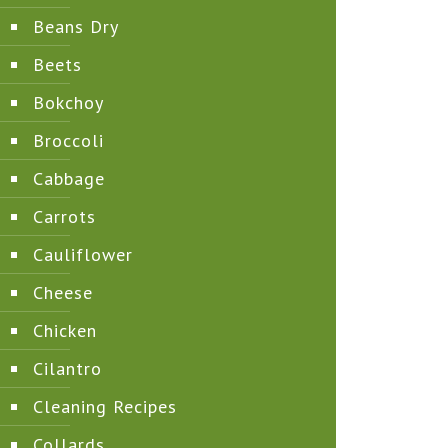
Beans Dry
Beets
Bokchoy
Broccoli
Cabbage
Carrots
Cauliflower
Cheese
Chicken
Cilantro
Cleaning Recipes
Collards