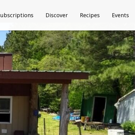
Subscriptions
Discover
Recipes
Events