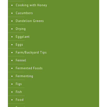
Cooking with Honey
Cucumbers
Dandelion Greens
Drying
Eggplant
Eggs
Farm/Backyard Tips
Fennel
Fermented Foods
Fermenting
Figs
Fish
Food