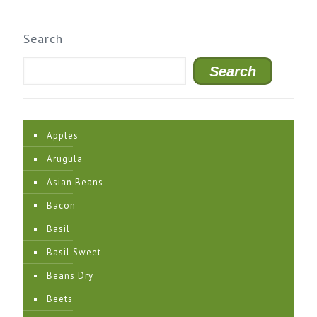
Search
Search
Apples
Arugula
Asian Beans
Bacon
Basil
Basil Sweet
Beans Dry
Beets