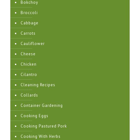
Bokchoy
Broccoli
Cabbage
Carrots
Cauliflower
Cheese
Chicken
Cilantro
Cleaning Recipes
Collards
Container Gardening
Cooking Eggs
Cooking Pastured Pork
Cooking With Herbs