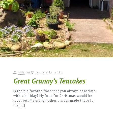
Judy
on
January 12, 2015
Great Granny’s Teacakes
Is there a favorite food that you always associate
with a holiday? My food for Christmas would be
teacakes. My grandmother always made these for
the
[…]