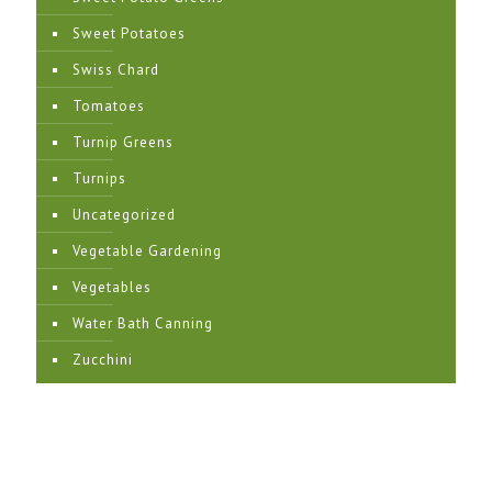
Sweet Potatoes
Swiss Chard
Tomatoes
Turnip Greens
Turnips
Uncategorized
Vegetable Gardening
Vegetables
Water Bath Canning
Zucchini