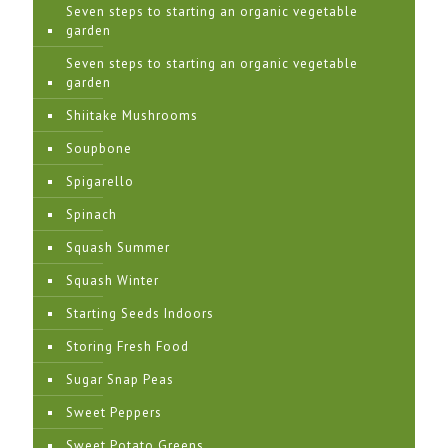
Seven steps to starting an organic vegetable
garden
Seven steps to starting an organic vegetable
garden
Shiitake Mushrooms
Soupbone
Spigarello
Spinach
Squash Summer
Squash Winter
Starting Seeds Indoors
Storing Fresh Food
Sugar Snap Peas
Sweet Peppers
Sweet Potato Greens