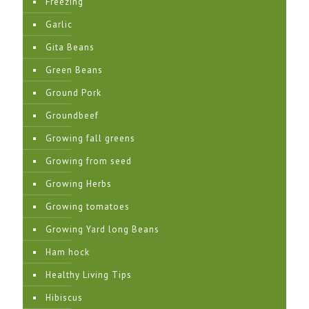
Freezing
Garlic
Gita Beans
Green Beans
Ground Pork
Groundbeef
Growing fall greens
Growing from seed
Growing Herbs
Growing tomatoes
Growing Yard long Beans
Ham hock
Healthy Living Tips
Hibiscus