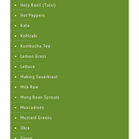
Holy Basil (Tulsi)
Hot Peppers
Kale
Kohlrabi
Kombucha Tea
Lemon Grass
Lettuce
Making Sauerkraut
Milk Raw
Mung Bean Sprouts
Muscadines
Mustard Greens
Okra
Onion