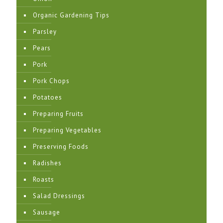
Organic Gardening Tips
Parsley
Pears
Pork
Pork Chops
Potatoes
Preparing Fruits
Preparing Vegetables
Preserving Foods
Radishes
Roasts
Salad Dressings
Sausage