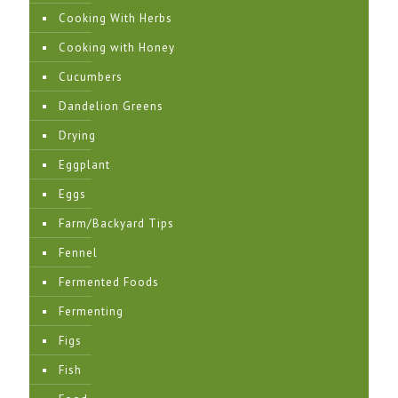
Cooking With Herbs
Cooking with Honey
Cucumbers
Dandelion Greens
Drying
Eggplant
Eggs
Farm/Backyard Tips
Fennel
Fermented Foods
Fermenting
Figs
Fish