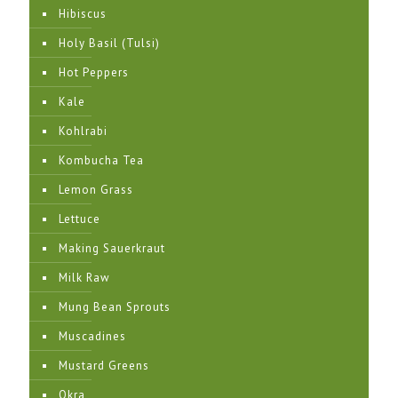
Hibiscus
Holy Basil (Tulsi)
Hot Peppers
Kale
Kohlrabi
Kombucha Tea
Lemon Grass
Lettuce
Making Sauerkraut
Milk Raw
Mung Bean Sprouts
Muscadines
Mustard Greens
Okra