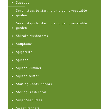
Sausage
Seven steps to starting an organic vegetable
garden
Seven steps to starting an organic vegetable
garden
Shiitake Mushrooms
Soupbone
Spigarello
Spinach
Squash Summer
Squash Winter
Starting Seeds Indoors
Storing Fresh Food
Sugar Snap Peas
Sweet Peppers