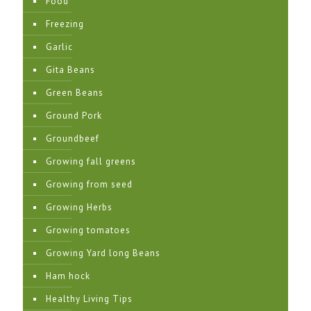
Food
Freezing
Garlic
Gita Beans
Green Beans
Ground Pork
Groundbeef
Growing fall greens
Growing from seed
Growing Herbs
Growing tomatoes
Growing Yard long Beans
Ham hock
Healthy Living Tips