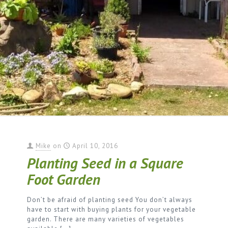
Mike
on
April 10, 2016
Planting Seed in a Square
Foot Garden
Don’t be afraid of planting seed You don’t always
have to start with buying plants for your vegetable
garden. There are many varieties of vegetables