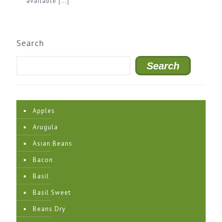
available
[…]
Search
Search
Apples
Arugula
Asian Beans
Bacon
Basil
Basil Sweet
Beans Dry