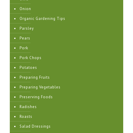
Onion
Organic Gardening Tips
Parsley
Pears
Pork
Pork Chops
Potatoes
Preparing Fruits
Preparing Vegetables
Preserving Foods
Radishes
Roasts
Salad Dressings