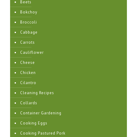
Beets
Bokchoy
Broccoli
Cabbage
Carrots
Cauliflower
Cheese
Chicken
Cilantro
Cleaning Recipes
Collards
Container Gardening
Cooking Eggs
Cooking Pastured Pork