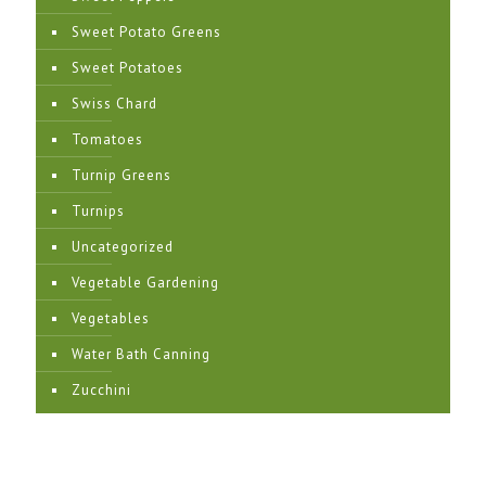
Sweet Potato Greens
Sweet Potatoes
Swiss Chard
Tomatoes
Turnip Greens
Turnips
Uncategorized
Vegetable Gardening
Vegetables
Water Bath Canning
Zucchini