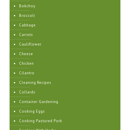
Bokchoy
Broccoli
Cabbage
Carrots
Cauliflower
Cheese
Chicken
Cilantro
Cleaning Recipes
Collards
Container Gardening
Cooking Eggs
Cooking Pastured Pork