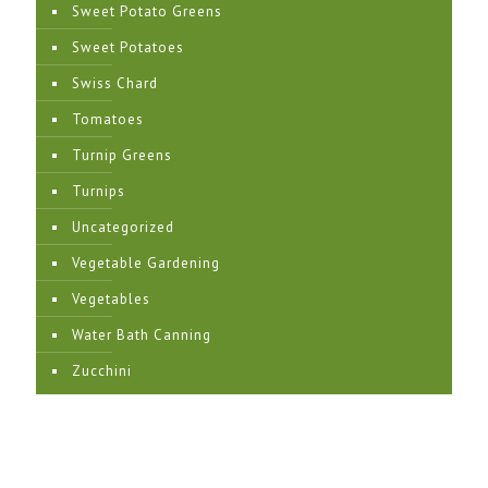
Sweet Potato Greens
Sweet Potatoes
Swiss Chard
Tomatoes
Turnip Greens
Turnips
Uncategorized
Vegetable Gardening
Vegetables
Water Bath Canning
Zucchini