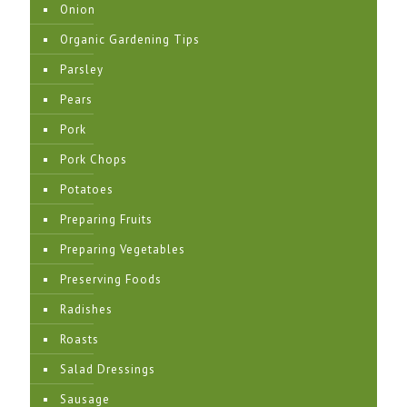
Onion
Organic Gardening Tips
Parsley
Pears
Pork
Pork Chops
Potatoes
Preparing Fruits
Preparing Vegetables
Preserving Foods
Radishes
Roasts
Salad Dressings
Sausage