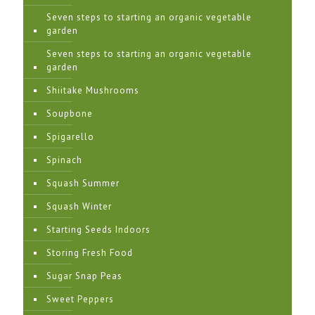
Seven steps to starting an organic vegetable
garden
Seven steps to starting an organic vegetable
garden
Shiitake Mushrooms
Soupbone
Spigarello
Spinach
Squash Summer
Squash Winter
Starting Seeds Indoors
Storing Fresh Food
Sugar Snap Peas
Sweet Peppers