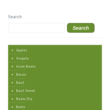
Search
Search
Apples
Arugula
Asian Beans
Bacon
Basil
Basil Sweet
Beans Dry
Beets