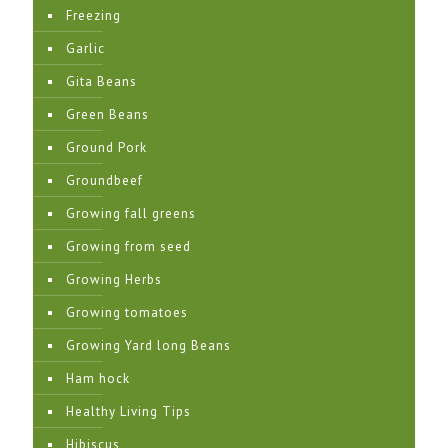
Freezing
Garlic
Gita Beans
Green Beans
Ground Pork
Groundbeef
Growing fall greens
Growing from seed
Growing Herbs
Growing tomatoes
Growing Yard long Beans
Ham hock
Healthy Living Tips
Hibiscus