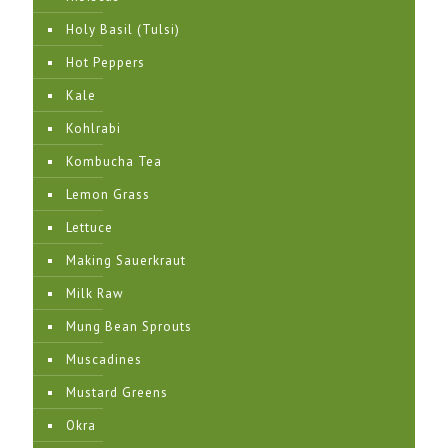
Holy Basil (Tulsi)
Hot Peppers
Kale
Kohlrabi
Kombucha Tea
Lemon Grass
Lettuce
Making Sauerkraut
Milk Raw
Mung Bean Sprouts
Muscadines
Mustard Greens
Okra