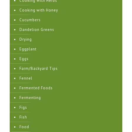
Cooking With Herbs
Cooking with Honey
Cucumbers
Dandelion Greens
Drying
Eggplant
Eggs
Farm/Backyard Tips
Fennel
Fermented Foods
Fermenting
Figs
Fish
Food