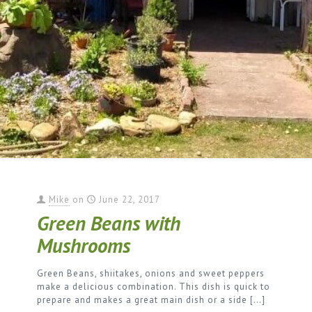
Mike
on
June 22, 2017
Green Beans with
Mushrooms
Green Beans, shiitakes, onions and sweet peppers
make a delicious combination. This dish is quick to
prepare and makes a great main dish or a side
[…]