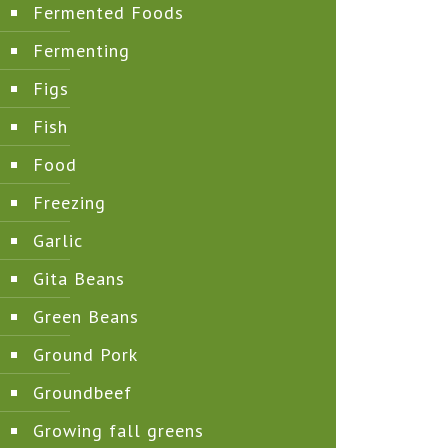
Fermented Foods
Fermenting
Figs
Fish
Food
Freezing
Garlic
Gita Beans
Green Beans
Ground Pork
Groundbeef
Growing fall greens