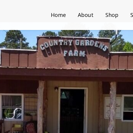
Home
About
Shop