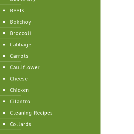
Beets
Bokchoy
Broccoli
Cabbage
Carrots
Cauliflower
Cheese
Chicken
Cilantro
Cleaning Recipes
Collards