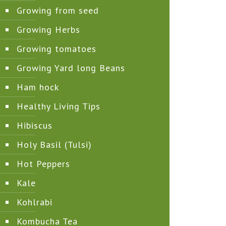
Growing from seed
Growing Herbs
Growing tomatoes
Growing Yard long Beans
Ham hock
Healthy Living Tips
Hibiscus
Holy Basil (Tulsi)
Hot Peppers
Kale
Kohlrabi
Kombucha Tea