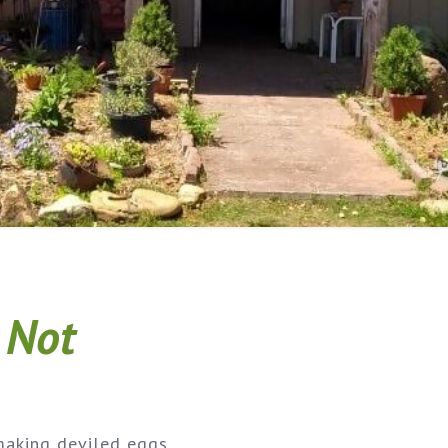
 Not
making deviled eggs