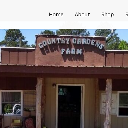
Home
About
Shop