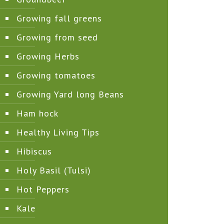
Growing fall greens
Growing from seed
Growing Herbs
Growing tomatoes
Growing Yard long Beans
Ham hock
Healthy Living Tips
Hibiscus
Holy Basil (Tulsi)
Hot Peppers
Kale