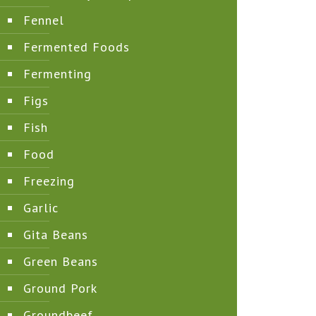
Fennel
Fermented Foods
Fermenting
Figs
Fish
Food
Freezing
Garlic
Gita Beans
Green Beans
Ground Pork
Groundbeef