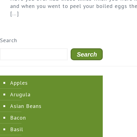
and when you went to peel your boiled eggs the
[…]
Search
Search
Apples
Arugula
Asian Beans
Bacon
Basil