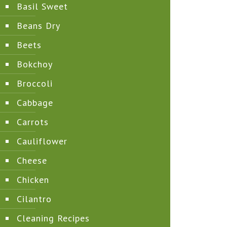
Basil Sweet
Beans Dry
Beets
Bokchoy
Broccoli
Cabbage
Carrots
Cauliflower
Cheese
Chicken
Cilantro
Cleaning Recipes