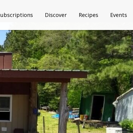
Subscriptions
Discover
Recipes
Events