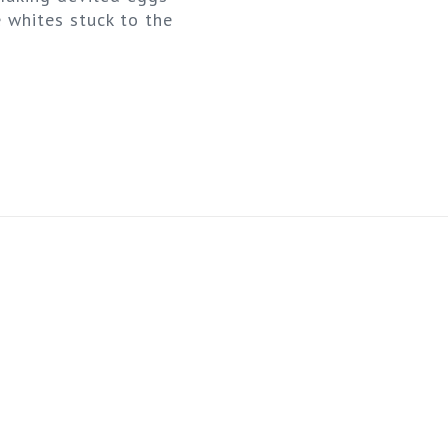
 whites stuck to the