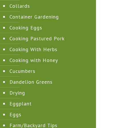
Collards
Container Gardening
Cooking Eggs
Cooking Pastured Pork
Cooking With Herbs
Cooking with Honey
Cucumbers
Dandelion Greens
Drying
Eggplant
Eggs
Farm/Backyard Tips