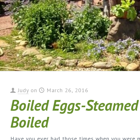
Judy
on
March 26, 2016
Boiled Eggs-Steamed
Boiled
Have you ever had those times when you were 