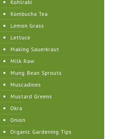
Kohlrabi
Kombucha Tea
Lemon Grass
Lettuce
Making Sauerkraut
Milk Raw
Mung Bean Sprouts
Muscadines
Mustard Greens
Okra
Onion
Organic Gardening Tips