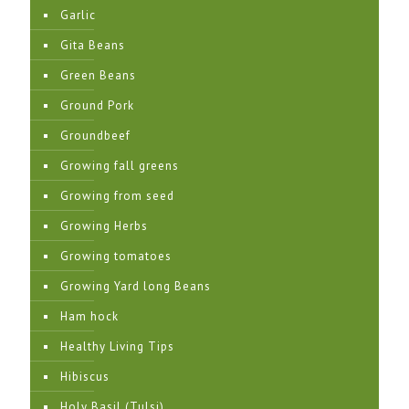
Garlic
Gita Beans
Green Beans
Ground Pork
Groundbeef
Growing fall greens
Growing from seed
Growing Herbs
Growing tomatoes
Growing Yard long Beans
Ham hock
Healthy Living Tips
Hibiscus
Holy Basil (Tulsi)