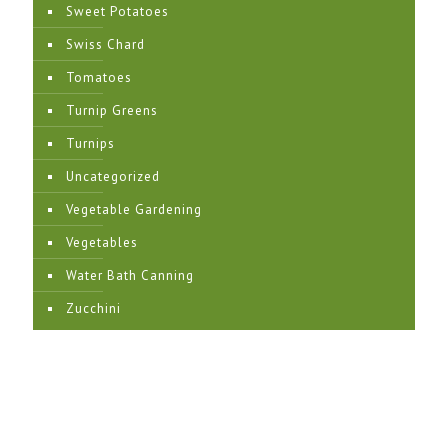
Sweet Potatoes
Swiss Chard
Tomatoes
Turnip Greens
Turnips
Uncategorized
Vegetable Gardening
Vegetables
Water Bath Canning
Zucchini