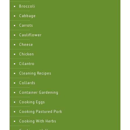
Broccoli
Cabbage
Carrots
Cauliflower
Cheese
Chicken
Cilantro
Cleaning Recipes
Collards
Container Gardening
Cooking Eggs
Cooking Pastured Pork
Cooking With Herbs