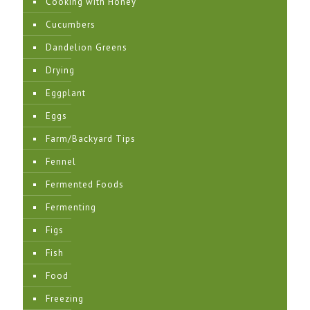
Cooking with Honey
Cucumbers
Dandelion Greens
Drying
Eggplant
Eggs
Farm/Backyard Tips
Fennel
Fermented Foods
Fermenting
Figs
Fish
Food
Freezing