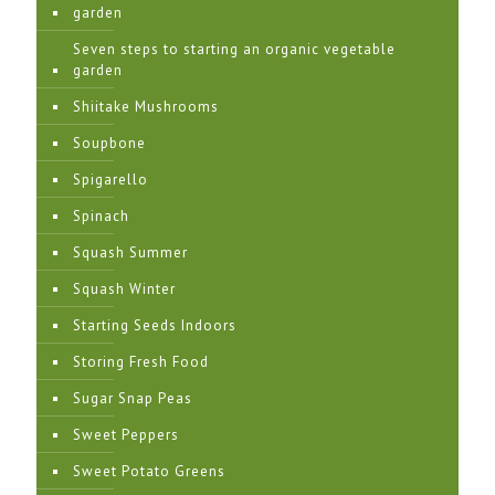
garden
Seven steps to starting an organic vegetable
garden
Shiitake Mushrooms
Soupbone
Spigarello
Spinach
Squash Summer
Squash Winter
Starting Seeds Indoors
Storing Fresh Food
Sugar Snap Peas
Sweet Peppers
Sweet Potato Greens