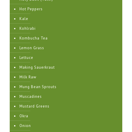
Hot Peppers
Kale
Kohlrabi
Kombucha Tea
Lemon Grass
Lettuce
Making Sauerkraut
Milk Raw
Mung Bean Sprouts
Muscadines
Mustard Greens
Okra
Onion