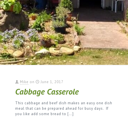
Mike
on
June 1, 2017
Cabbage Casserole
This cabbage and beef dish makes an easy one dish
meal that can be prepared ahead for busy days. If
you like add some bread to
[…]