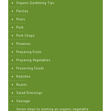
Organic Gardening Tips
Parsley
Pears
Pork
Pork Chops
Potatoes
Preparing Fruits
Preparing Vegetables
Preserving Foods
Radishes
Roasts
Salad Dressings
Sausage
Seven steps to starting an organic vegetable