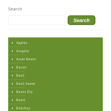
Search
Search
Apples
Arugula
Asian Beans
Bacon
Basil
Basil Sweet
Beans Dry
Beets
Bokchoy