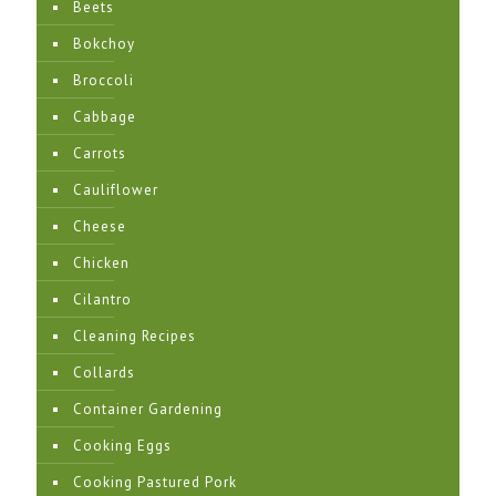
Beets
Bokchoy
Broccoli
Cabbage
Carrots
Cauliflower
Cheese
Chicken
Cilantro
Cleaning Recipes
Collards
Container Gardening
Cooking Eggs
Cooking Pastured Pork