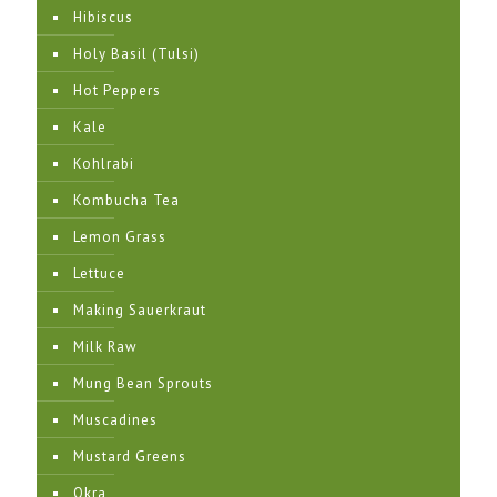
Hibiscus
Holy Basil (Tulsi)
Hot Peppers
Kale
Kohlrabi
Kombucha Tea
Lemon Grass
Lettuce
Making Sauerkraut
Milk Raw
Mung Bean Sprouts
Muscadines
Mustard Greens
Okra