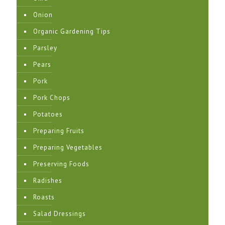
Onion
Organic Gardening Tips
Parsley
Pears
Pork
Pork Chops
Potatoes
Preparing Fruits
Preparing Vegetables
Preserving Foods
Radishes
Roasts
Salad Dressings