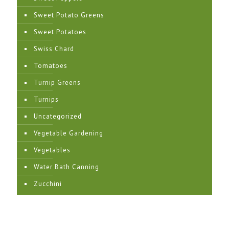
Sweet Potato Greens
Sweet Potatoes
Swiss Chard
Tomatoes
Turnip Greens
Turnips
Uncategorized
Vegetable Gardening
Vegetables
Water Bath Canning
Zucchini