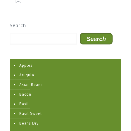
[…]
Search
Search
Apples
Arugula
Asian Beans
Bacon
Basil
Basil Sweet
Beans Dry