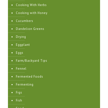
Cooking With Herbs
Cooking with Honey
Cucumbers
Dandelion Greens
Drying
Eggplant
Eggs
Farm/Backyard Tips
Fennel
Fermented Foods
Fermenting
Figs
Fish