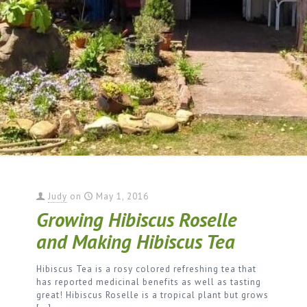
Judy
on
May 1, 2016
Growing Hibiscus Roselle
and Making Hibiscus Tea
Hibiscus Tea is a rosy colored refreshing tea that
has reported medicinal benefits as well as tasting
great! Hibiscus Roselle is a tropical plant but grows