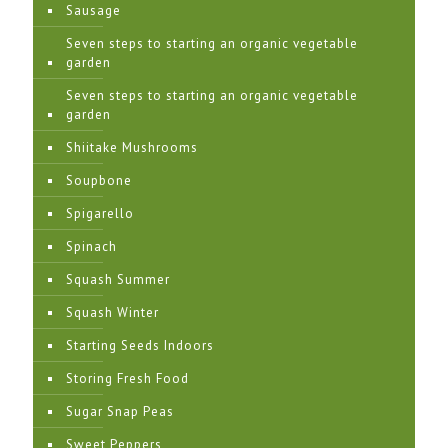
Sausage
Seven steps to starting an organic vegetable
garden
Seven steps to starting an organic vegetable
garden
Shiitake Mushrooms
Soupbone
Spigarello
Spinach
Squash Summer
Squash Winter
Starting Seeds Indoors
Storing Fresh Food
Sugar Snap Peas
Sweet Peppers