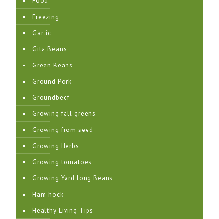
Food
Freezing
Garlic
Gita Beans
Green Beans
Ground Pork
Groundbeef
Growing fall greens
Growing from seed
Growing Herbs
Growing tomatoes
Growing Yard long Beans
Ham hock
Healthy Living Tips