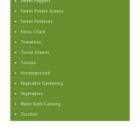
Sweet Peppers
Sweet Potato Greens
Sweet Potatoes
Swiss Chard
Tomatoes
Turnip Greens
Turnips
Uncategorized
Vegetable Gardening
Vegetables
Water Bath Canning
Zucchini