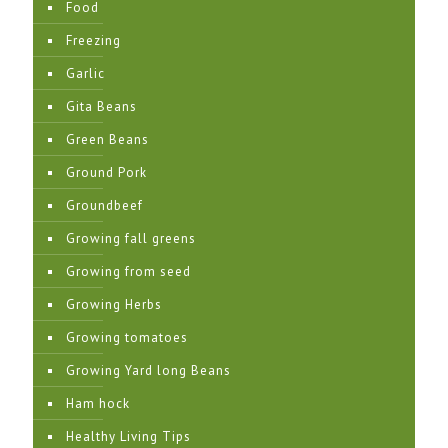
Food
Freezing
Garlic
Gita Beans
Green Beans
Ground Pork
Groundbeef
Growing fall greens
Growing from seed
Growing Herbs
Growing tomatoes
Growing Yard long Beans
Ham hock
Healthy Living Tips