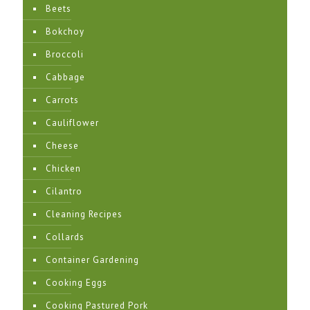
Beets
Bokchoy
Broccoli
Cabbage
Carrots
Cauliflower
Cheese
Chicken
Cilantro
Cleaning Recipes
Collards
Container Gardening
Cooking Eggs
Cooking Pastured Pork