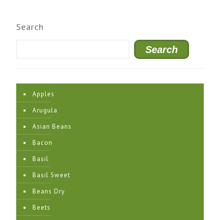
Search
Search
Apples
Arugula
Asian Beans
Bacon
Basil
Basil Sweet
Beans Dry
Beets