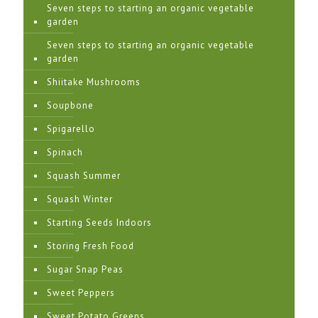
Seven steps to starting an organic vegetable
garden
Seven steps to starting an organic vegetable
garden
Shiitake Mushrooms
Soupbone
Spigarello
Spinach
Squash Summer
Squash Winter
Starting Seeds Indoors
Storing Fresh Food
Sugar Snap Peas
Sweet Peppers
Sweet Potato Greens