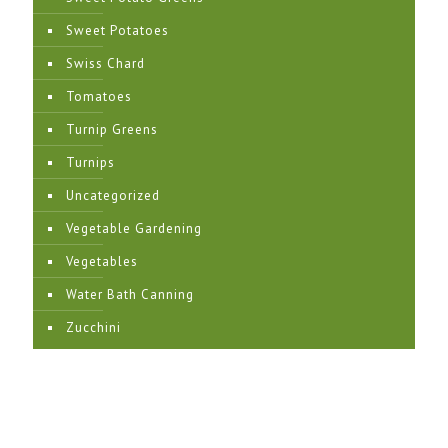
Sweet Potatoes
Swiss Chard
Tomatoes
Turnip Greens
Turnips
Uncategorized
Vegetable Gardening
Vegetables
Water Bath Canning
Zucchini