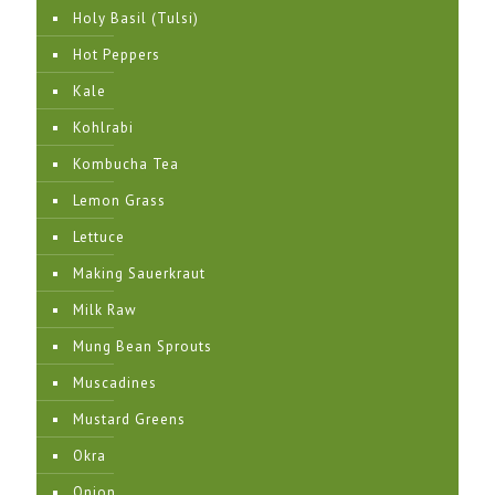
Holy Basil (Tulsi)
Hot Peppers
Kale
Kohlrabi
Kombucha Tea
Lemon Grass
Lettuce
Making Sauerkraut
Milk Raw
Mung Bean Sprouts
Muscadines
Mustard Greens
Okra
Onion