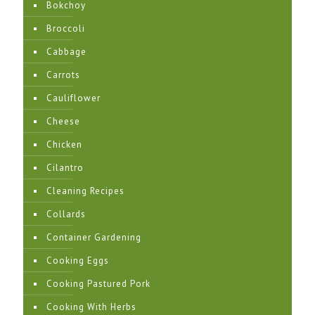
Bokchoy
Broccoli
Cabbage
Carrots
Cauliflower
Cheese
Chicken
Cilantro
Cleaning Recipes
Collards
Container Gardening
Cooking Eggs
Cooking Pastured Pork
Cooking With Herbs