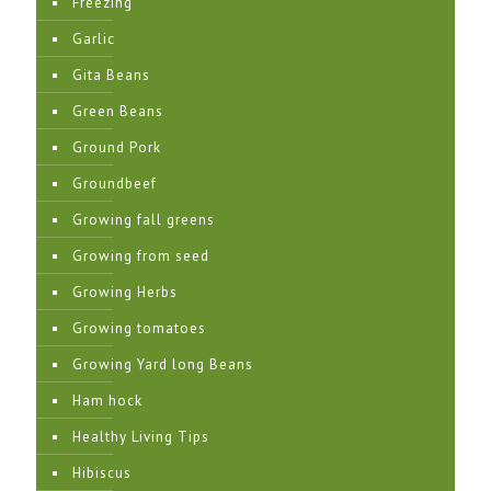
Freezing
Garlic
Gita Beans
Green Beans
Ground Pork
Groundbeef
Growing fall greens
Growing from seed
Growing Herbs
Growing tomatoes
Growing Yard long Beans
Ham hock
Healthy Living Tips
Hibiscus