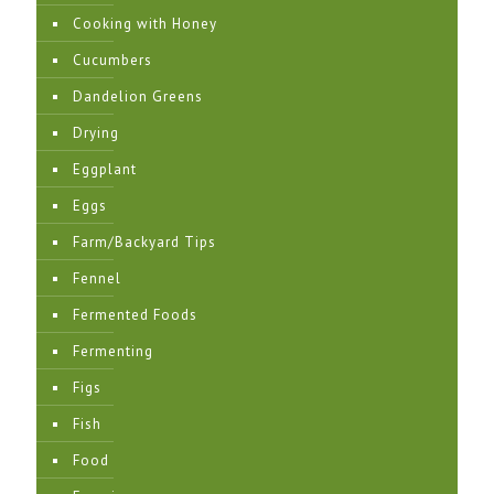
Cooking with Honey
Cucumbers
Dandelion Greens
Drying
Eggplant
Eggs
Farm/Backyard Tips
Fennel
Fermented Foods
Fermenting
Figs
Fish
Food