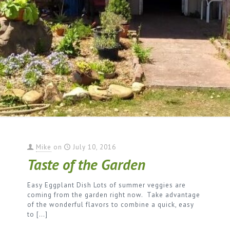
Mike
on
July 10, 2016
Taste of the Garden
Easy Eggplant Dish Lots of summer veggies are
coming from the garden right now. Take advantage
of the wonderful flavors to combine a quick, easy
to
[…]