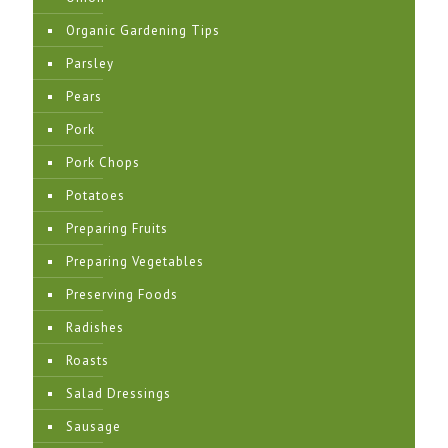
Organic Gardening Tips
Parsley
Pears
Pork
Pork Chops
Potatoes
Preparing Fruits
Preparing Vegetables
Preserving Foods
Radishes
Roasts
Salad Dressings
Sausage