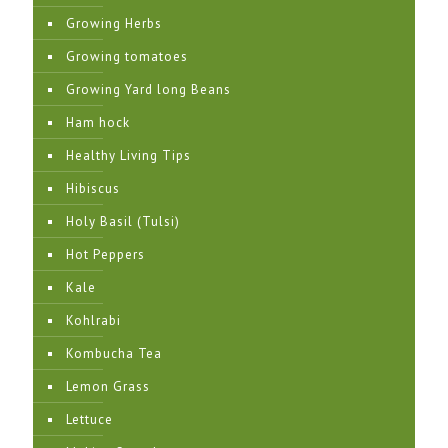
Growing Herbs
Growing tomatoes
Growing Yard long Beans
Ham hock
Healthy Living Tips
Hibiscus
Holy Basil (Tulsi)
Hot Peppers
Kale
Kohlrabi
Kombucha Tea
Lemon Grass
Lettuce