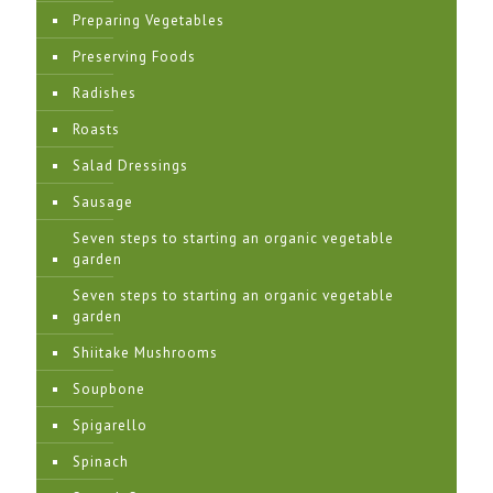
Preparing Vegetables
Preserving Foods
Radishes
Roasts
Salad Dressings
Sausage
Seven steps to starting an organic vegetable
garden
Seven steps to starting an organic vegetable
garden
Shiitake Mushrooms
Soupbone
Spigarello
Spinach