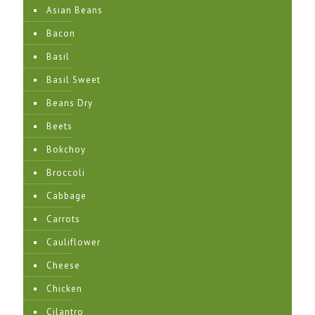
Asian Beans
Bacon
Basil
Basil Sweet
Beans Dry
Beets
Bokchoy
Broccoli
Cabbage
Carrots
Cauliflower
Cheese
Chicken
Cilantro