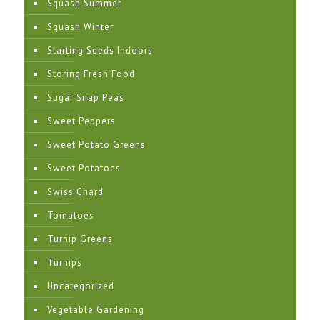
Squash Summer
Squash Winter
Starting Seeds Indoors
Storing Fresh Food
Sugar Snap Peas
Sweet Peppers
Sweet Potato Greens
Sweet Potatoes
Swiss Chard
Tomatoes
Turnip Greens
Turnips
Uncategorized
Vegetable Gardening