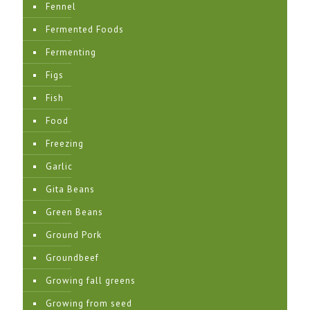
Fennel
Fermented Foods
Fermenting
Figs
Fish
Food
Freezing
Garlic
Gita Beans
Green Beans
Ground Pork
Groundbeef
Growing fall greens
Growing from seed