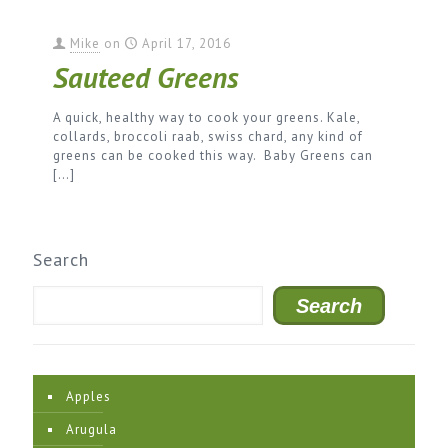
Mike
on
April 17, 2016
Sauteed Greens
A quick, healthy way to cook your greens. Kale,
collards, broccoli raab, swiss chard, any kind of
greens can be cooked this way. Baby Greens can
[…]
Search
Search
Apples
Arugula