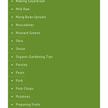
Making Sauerkraut
Milk Raw
Mung Bean Sprouts
Muscadines
Mustard Greens
Okra
Onion
Organic Gardening Tips
Parsley
Pears
Pork
Pork Chops
Potatoes
Preparing Fruits