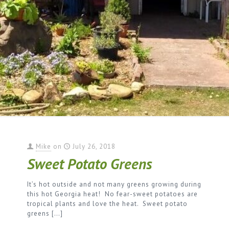
Mike
on
July 26, 2018
Sweet Potato Greens
It’s hot outside and not many greens growing during
this hot Georgia heat! No fear-sweet potatoes are
tropical plants and love the heat. Sweet potato
greens
[…]