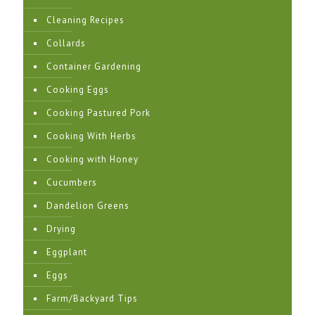
Cleaning Recipes
Collards
Container Gardening
Cooking Eggs
Cooking Pastured Pork
Cooking With Herbs
Cooking with Honey
Cucumbers
Dandelion Greens
Drying
Eggplant
Eggs
Farm/Backyard Tips