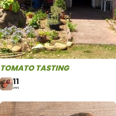
TOMATO TASTING
11
JUL