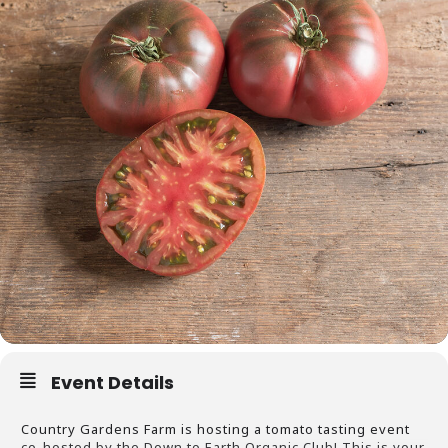
Event Details
Country Gardens Farm is hosting a tomato tasting event
co-hosted by the Down to Earth Organic Club! This is your