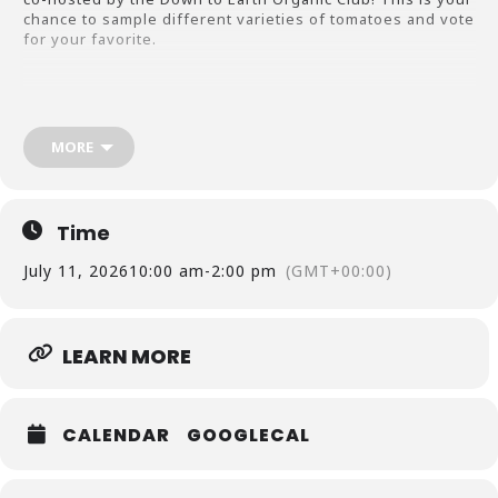
chance to sample different varieties of tomatoes and vote
for your favorite.
Whether you’re a seasoned gardener or just love
tomatoes, bring your questions about growing, cooking,
and preserving them, as we will have experts on hand to
MORE
share their knowledge.
No registration is needed—just drop in at the pavilion at
Country Gardens Farm anytime between 10 AM and 2 PM.
Location: 2050 Sharpsburg McCollum Rd. Newnan Ga.
Time
30265
July 11, 2026
10:00 am
-
2:00 pm
(GMT+00:00)
Date: Saturday July 11 2026
LEARN MORE
Cost: Free!
CALENDAR
GOOGLECAL