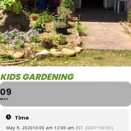
KIDS GARDENING
09
MAY
Time
May 9, 2020
10:00 am
-
12:00 am
EST
(GMT+00:00)