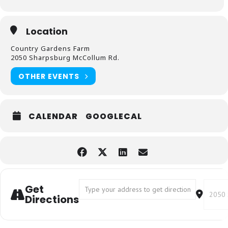
Location
Country Gardens Farm
2050 Sharpsburg McCollum Rd.
OTHER EVENTS
CALENDAR
GOOGLECAL
Address - Kids Gardening []
Destin
Get
Directions