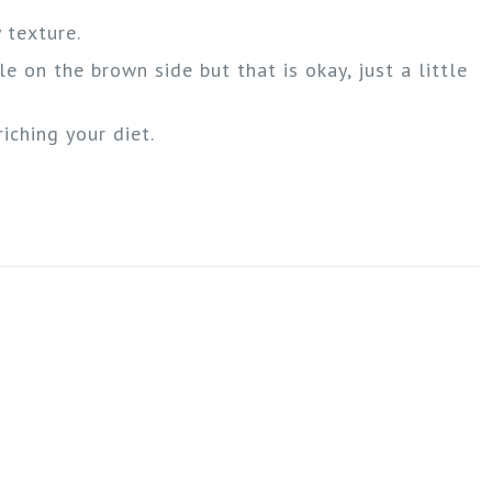
 texture.
le on the brown side but that is okay, just a little
iching your diet.