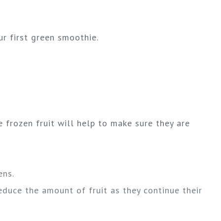
r first green smoothie.
 frozen fruit will help to make sure they are
ens.
educe the amount of fruit as they continue their