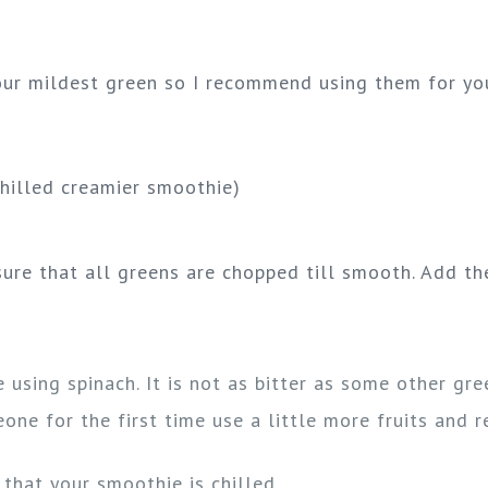
your mildest green so I recommend using them for you
chilled creamier smoothie)
ure that all greens are chopped till smooth. Add the
using spinach. It is not as bitter as some other gre
ne for the first time use a little more fruits and r
that your smoothie is chilled.