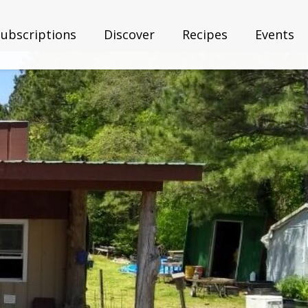
Subscriptions
Discover
Recipes
Events