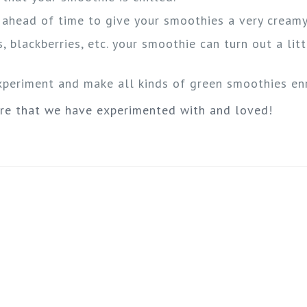
m ahead of time to give your smoothies a very creamy
, blackberries, etc. your smoothie can turn out a litt
experiment and make all kinds of green smoothies enr
ure that we have experimented with and loved!