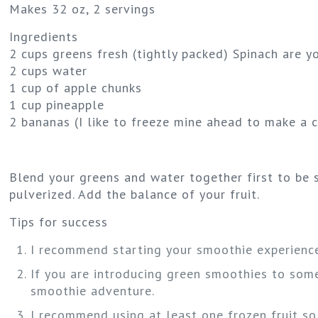
Makes 32 oz, 2 servings
Ingredients
2 cups greens fresh (tightly packed) Spinach are 
2 cups water
1 cup of apple chunks
1 cup pineapple
2 bananas (I like to freeze mine ahead to make a 
Blend your greens and water together first to be s
pulverized. Add the balance of your fruit.
Tips for success
I recommend starting your smoothie experience 
If you are introducing green smoothies to someo
smoothie adventure.
I recommend using at least one frozen fruit so 