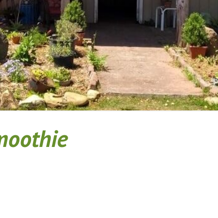
Smoothie