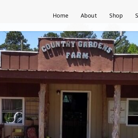
Home
About
Shop