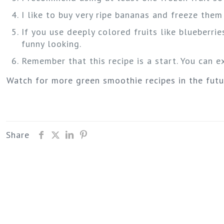
I like to buy very ripe bananas and freeze the
If you use deeply colored fruits like blueberries
funny looking.
Remember that this recipe is a start. You can 
Watch for more green smoothie recipes in the fut
Share