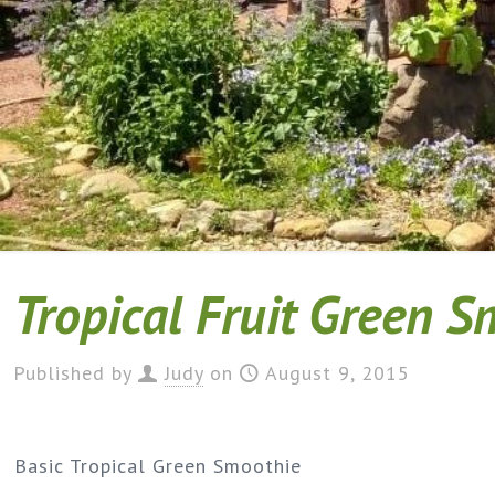
Tropical Fruit Green 
Published by
Judy
on
August 9, 2015
Basic Tropical Green Smoothie