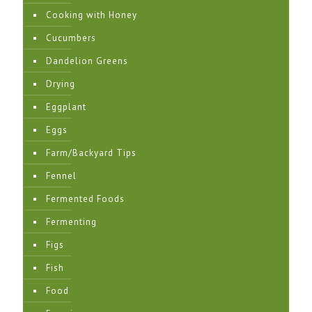
Cooking with Honey
Cucumbers
Dandelion Greens
Drying
Eggplant
Eggs
Farm/Backyard Tips
Fennel
Fermented Foods
Fermenting
Figs
Fish
Food