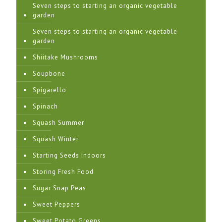
Seven steps to starting an organic vegetable
garden
Seven steps to starting an organic vegetable
garden
Shiitake Mushrooms
Soupbone
Spigarello
Spinach
Squash Summer
Squash Winter
Starting Seeds Indoors
Storing Fresh Food
Sugar Snap Peas
Sweet Peppers
Sweet Potato Greens