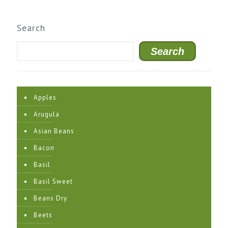
Search
Search
Apples
Arugula
Asian Beans
Bacon
Basil
Basil Sweet
Beans Dry
Beets