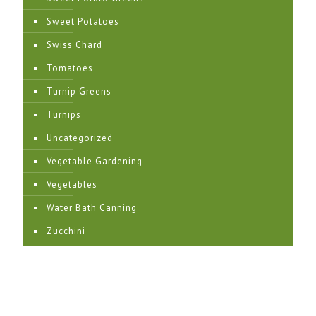
Sweet Potatoes
Swiss Chard
Tomatoes
Turnip Greens
Turnips
Uncategorized
Vegetable Gardening
Vegetables
Water Bath Canning
Zucchini