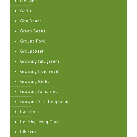
Freezing
Garlic
Gita Beans
Green Beans
Ground Pork
Groundbeef
Growing fall greens
Growing from seed
Growing Herbs
Growing tomatoes
Growing Yard long Beans
Ham hock
Healthy Living Tips
Hibiscus