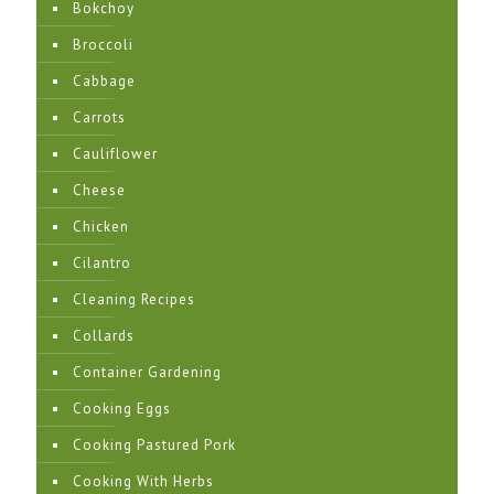
Bokchoy
Broccoli
Cabbage
Carrots
Cauliflower
Cheese
Chicken
Cilantro
Cleaning Recipes
Collards
Container Gardening
Cooking Eggs
Cooking Pastured Pork
Cooking With Herbs