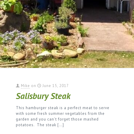
Mike
on
June 15, 2017
Salisbury Steak
This hamburger steak is a perfect meat to serve
with some fresh summer vegetables from the
garden and you can’t forget those mashed
potatoes. The steak
[…]