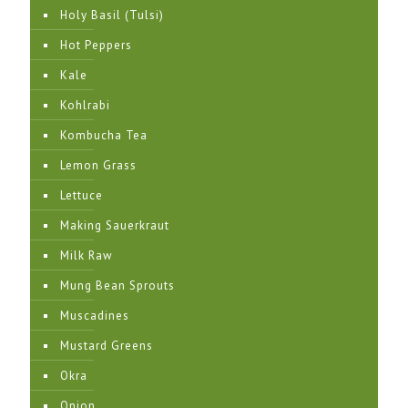
Holy Basil (Tulsi)
Hot Peppers
Kale
Kohlrabi
Kombucha Tea
Lemon Grass
Lettuce
Making Sauerkraut
Milk Raw
Mung Bean Sprouts
Muscadines
Mustard Greens
Okra
Onion