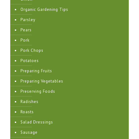
Organic Gardening Tips
Parsley
Pears
Pork
Pork Chops
Potatoes
Preparing Fruits
Preparing Vegetables
Preserving Foods
Radishes
Roasts
Salad Dressings
Sausage