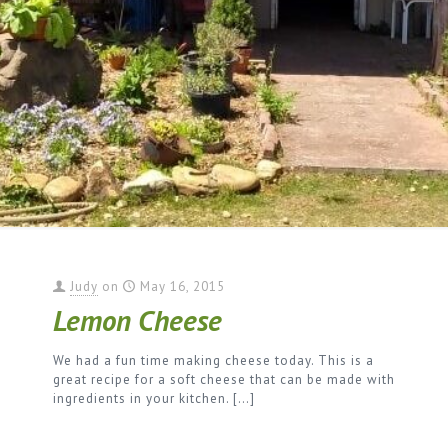
Judy
on
May 16, 2015
Lemon Cheese
We had a fun time making cheese today. This is a
great recipe for a soft cheese that can be made with
ingredients in your kitchen.
[…]