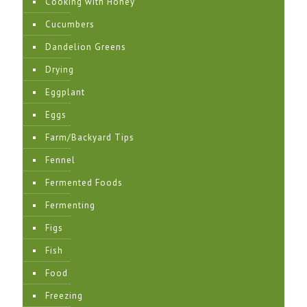
Cooking with Honey
Cucumbers
Dandelion Greens
Drying
Eggplant
Eggs
Farm/Backyard Tips
Fennel
Fermented Foods
Fermenting
Figs
Fish
Food
Freezing