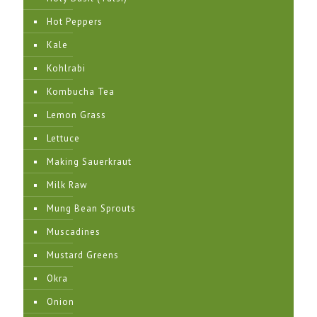
Hot Peppers
Kale
Kohlrabi
Kombucha Tea
Lemon Grass
Lettuce
Making Sauerkraut
Milk Raw
Mung Bean Sprouts
Muscadines
Mustard Greens
Okra
Onion