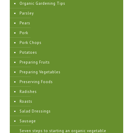
Organic Gardening Tips
Parsley
Pears
Pork
Pork Chops
Potatoes
Preparing Fruits
Preparing Vegetables
Preserving Foods
Radishes
Roasts
Salad Dressings
Sausage
Seven steps to starting an organic vegetable