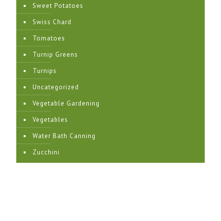
Sweet Potatoes
Swiss Chard
Tomatoes
Turnip Greens
Turnips
Uncategorized
Vegetable Gardening
Vegetables
Water Bath Canning
Zucchini