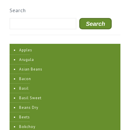
Search
Search
Apples
Arugula
Asian Beans
Bacon
Basil
Basil Sweet
Beans Dry
Beets
Bokchoy