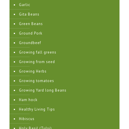
Garlic
Gita Beans
Green Beans
Ground Pork
Groundbeef
Growing fall greens
Growing from seed
Growing Herbs
Growing tomatoes
Growing Yard long Beans
Ham hock
Healthy Living Tips
Hibiscus
Holy Basil (Tulsi)