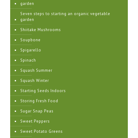
garden
Seven steps to starting an organic vegetable
garden
Shiitake Mushrooms
Soupbone
Spigarello
Spinach
Squash Summer
Squash Winter
Starting Seeds Indoors
Storing Fresh Food
Sugar Snap Peas
Sweet Peppers
Sweet Potato Greens