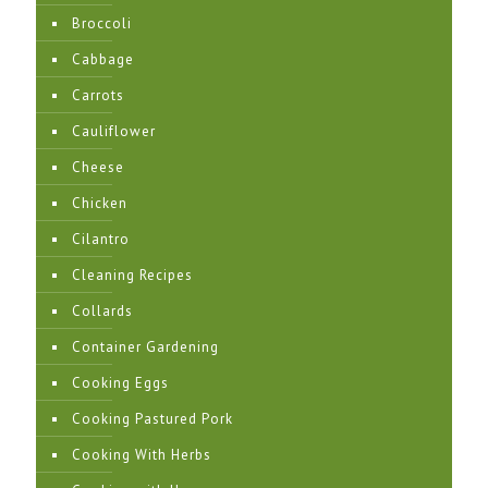
Broccoli
Cabbage
Carrots
Cauliflower
Cheese
Chicken
Cilantro
Cleaning Recipes
Collards
Container Gardening
Cooking Eggs
Cooking Pastured Pork
Cooking With Herbs