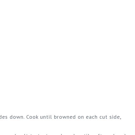
ides down. Cook until browned on each cut side,