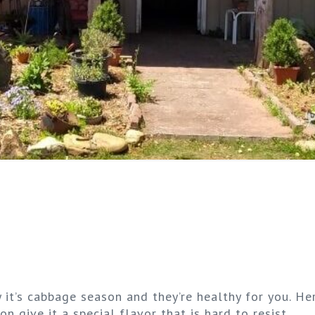
 it’s cabbage season and they’re healthy for you. He
n give it a special flavor that is hard to resist.