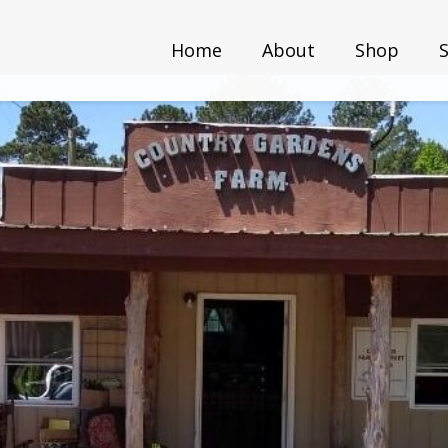
Home
About
Shop