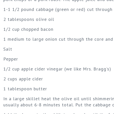
1-1 1/2 pound cabbage (green or red) cut through
2 tablespoons olive oil
1/2 cup chopped bacon
1 medium to large onion cut through the core and 
Salt
Pepper
1/2 cup apple cider vinegar (we like Mrs. Bragg’s)
2 cups apple cider
1 tablespoon butter
In a large skillet heat the olive oil until shimme
usually about 6-8 minutes total. Put the cabbage on