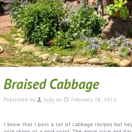
Braised Cabbage
Published by
Judy
on
February 28, 2015
I know that I post a lot of cabbage recipes but hey
pork chops or a pork roast. The apple juice and baco