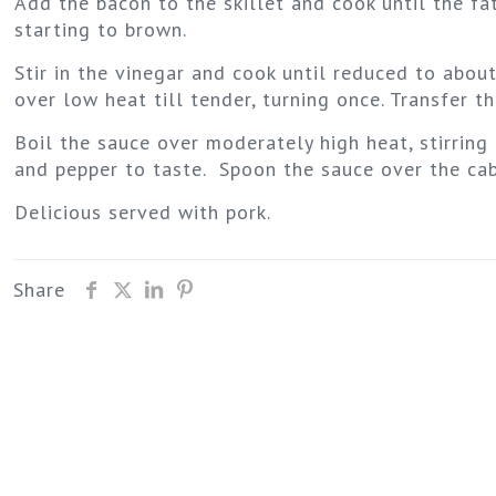
Add the bacon to the skillet and cook until the fa
starting to brown.
Stir in the vinegar and cook until reduced to abou
over low heat till tender, turning once. Transfer 
Boil the sauce over moderately high heat, stirring 
and pepper to taste. Spoon the sauce over the ca
Delicious served with pork.
Share