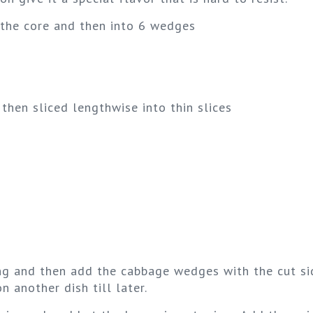
 the core and then into 6 wedges
then sliced lengthwise into thin slices
ring and then add the cabbage wedges with the cut s
 another dish till later.