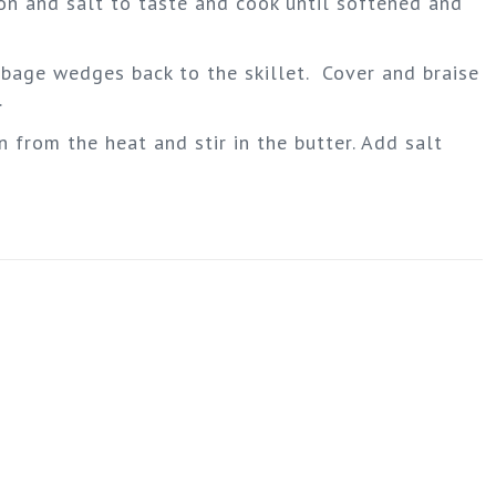
ion and salt to taste and cook until softened and
abbage wedges back to the skillet. Cover and braise
.
n from the heat and stir in the butter. Add salt