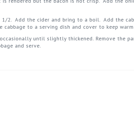
t is rendered but the bacon is not crisp. Add the on
t 1/2. Add the cider and bring to a boil. Add the c
the cabbage to a serving dish and cover to keep warm
occasionally until slightly thickened. Remove the pa
bbage and serve.