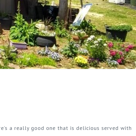
re’s a really good one that is delicious served with