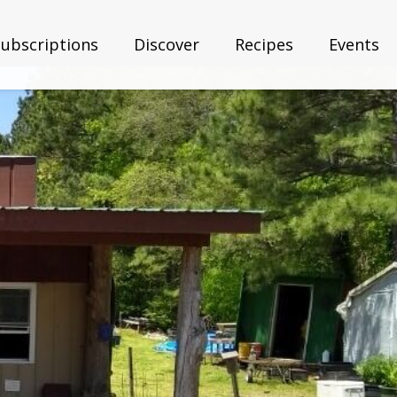
Subscriptions
Discover
Recipes
Events