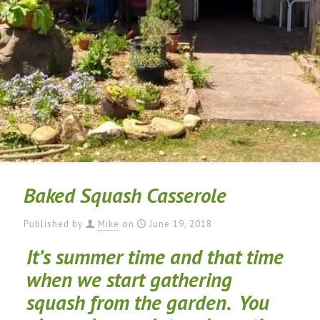
Baked Squash Casserole
Published by
Mike
on
June 19, 2018
It’s summer time and that time
when we start gathering
squash from the garden. You