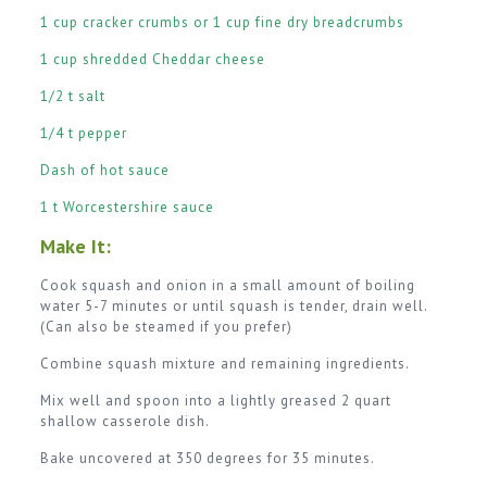
1 cup cracker crumbs or 1 cup fine dry breadcrumbs
1 cup shredded Cheddar cheese
1/2 t salt
1/4 t pepper
Dash of hot sauce
1 t Worcestershire sauce
Make It:
Cook squash and onion in a small amount of boiling
water 5-7 minutes or until squash is tender, drain well.
(Can also be steamed if you prefer)
Combine squash mixture and remaining ingredients.
Mix well and spoon into a lightly greased 2 quart
shallow casserole dish.
Bake uncovered at 350 degrees for 35 minutes.