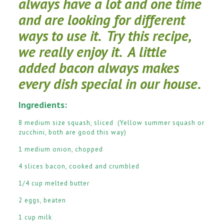
always have a lot and one time
and are looking for different
ways to use it. Try this recipe,
we really enjoy it. A little
added bacon always makes
every dish special in our house.
Ingredients:
8 medium size squash, sliced (Yellow summer squash or
zucchini, both are good this way)
1 medium onion, chopped
4 slices bacon, cooked and crumbled
1/4 cup melted butter
2 eggs, beaten
1 cup milk