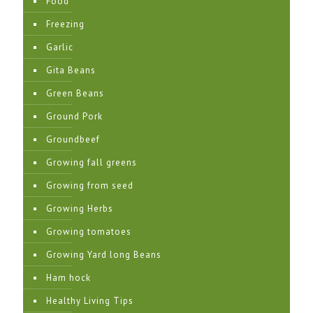
Food
Freezing
Garlic
Gita Beans
Green Beans
Ground Pork
Groundbeef
Growing fall greens
Growing from seed
Growing Herbs
Growing tomatoes
Growing Yard long Beans
Ham hock
Healthy Living Tips