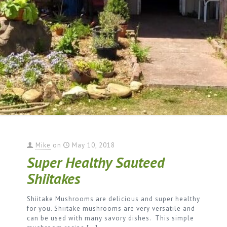
Mike
on
May 10, 2018
Super Healthy Sauteed
Shiitakes
Shiitake Mushrooms are delicious and super healthy
for you. Shiitake mushrooms are very versatile and
can be used with many savory dishes. This simple