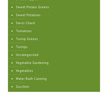
Sweet Potato Greens
Sweet Potatoes
Swiss Chard
Tomatoes
Turnip Greens
Turnips
Uncategorized
Vegetable Gardening
Vegetables
Water Bath Canning
Zucchini