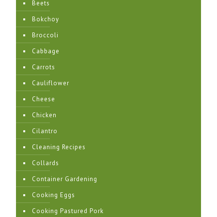
Beets
Bokchoy
Broccoli
Cabbage
Carrots
Cauliflower
Cheese
Chicken
Cilantro
Cleaning Recipes
Collards
Container Gardening
Cooking Eggs
Cooking Pastured Pork