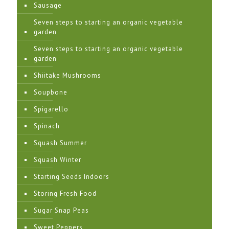
Sausage
Seven steps to starting an organic vegetable
garden
Seven steps to starting an organic vegetable
garden
Shiitake Mushrooms
Soupbone
Spigarello
Spinach
Squash Summer
Squash Winter
Starting Seeds Indoors
Storing Fresh Food
Sugar Snap Peas
Sweet Peppers