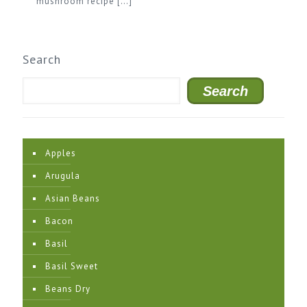
mushroom recipe
[…]
Search
Search
Apples
Arugula
Asian Beans
Bacon
Basil
Basil Sweet
Beans Dry