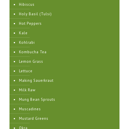
Hibiscus
Holy Basil (Tulsi)
Hot Peppers
Kale
Kohlrabi
Kombucha Tea
Lemon Grass
Lettuce
Making Sauerkraut
Milk Raw
Mung Bean Sprouts
Muscadines
Mustard Greens
Okra