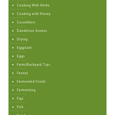
Cooking With Herbs
Cooking with Honey
Cucumbers
Dandelion Greens
Drying
Eggplant
Eggs
Farm/Backyard Tips
Fennel
Fermented Foods
Fermenting
Figs
Fish