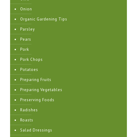
Onion
Organic Gardening Tips
Parsley
Pears
Pork
Pork Chops
Potatoes
Preparing Fruits
Preparing Vegetables
Preserving Foods
Radishes
Roasts
Salad Dressings